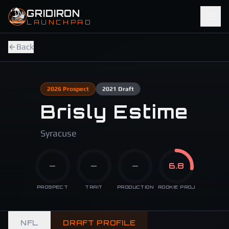
Skip to main content
GRIDIRON
LAUNCHPAD
Back
2026
Prospect
2021
Draft
Brisly Estime
Syracuse
—
—
—
6.8
PROSPECT
TRAIT
PRODUCTION
ROOKIE PROJ
NFL
DRAFT PROFILE