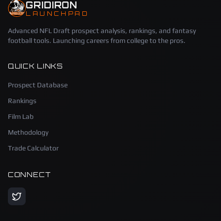
GRIDIRON
LAUNCHPAD
Advanced NFL Draft prospect analysis, rankings, and fantasy
football tools. Launching careers from college to the pros.
QUICK LINKS
Prospect Database
Rankings
Film Lab
Methodology
Trade Calculator
CONNECT