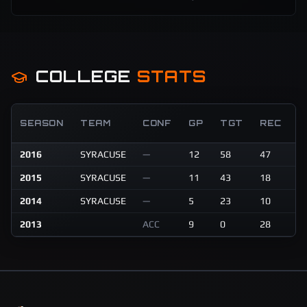
COLLEGE
STATS
R
SEASON
TEAM
CONF
GP
TGT
REC
Y
2016
SYRACUSE
—
12
58
47
5
2015
SYRACUSE
—
11
43
18
2
2014
SYRACUSE
—
5
23
10
1
2013
ACC
9
0
28
2