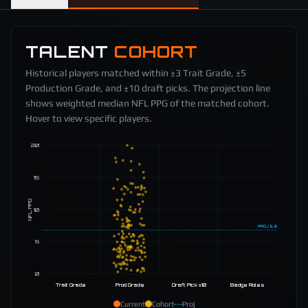
TALENT
COHORT
Historical players matched within ±3 Trait Grade, ±5
Production Grade, and ±10 draft picks. The projection line
shows weighted median NFL PPG of the matched cohort.
Hover to view specific players.
20
15
NFL PPG
10
PROJ
6.8
5
0
Trait Grade
Prod Grade
Draft Pick ±10
Badge Roles
Current
Cohort
Proj