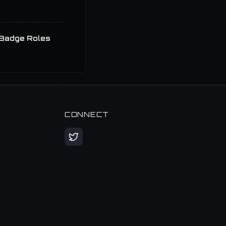
Badge Roles
CONNECT