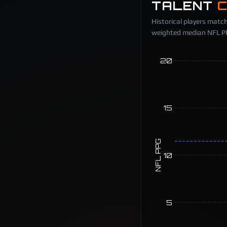
TALENT
Historical players match
weighted median NFL PPG
20
15
NFL PPG
10
5