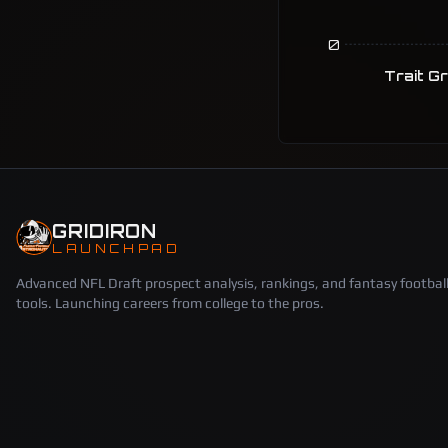
0
Trait G
GRIDIRON
LAUNCHPAD
Advanced NFL Draft prospect analysis, rankings, and fantasy footbal
tools. Launching careers from college to the pros.