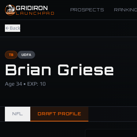
Skip to main content
GRIDIRON
PROSPECTS
RANKIN
LAUNCHPAD
Back
TB
UDFA
Brian Griese
Age 34 • EXP: 10
NFL
DRAFT PROFILE