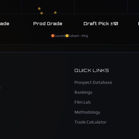
rade
Prod Grade
Draft Pick ±10
Current
Cohort
Proj
QUICK LINKS
Prospect Database
l
Rankings
Film Lab
Methodology
Trade Calculator