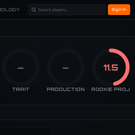
DOLOGY
Sign In
—
—
11.5
TRAIT
PRODUCTION
ROOKIE PROJ