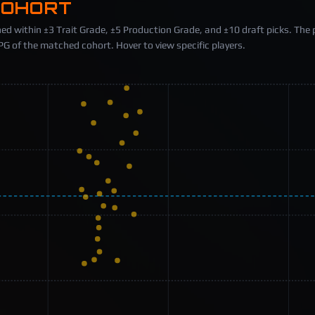
COHORT
ed within ±3 Trait Grade, ±5 Production Grade, and ±10 draft picks. The 
 of the matched cohort. Hover to view specific players.