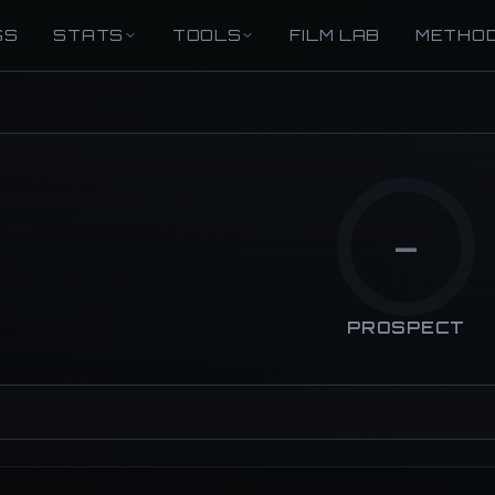
GS
STATS
TOOLS
FILM LAB
METHO
—
PROSPECT