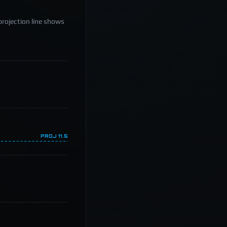
projection line shows
PROJ
11.5