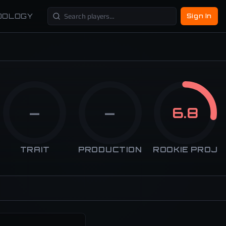
DOLOGY
Sign In
—
—
6.8
TRAIT
PRODUCTION
ROOKIE PROJ