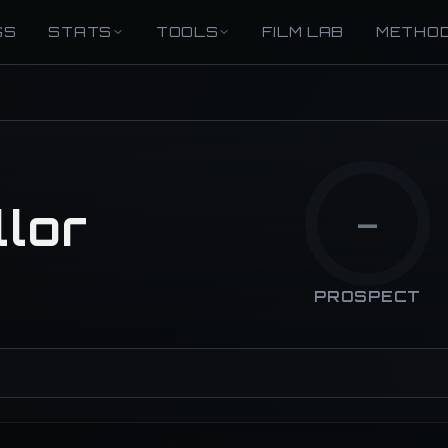
GS
STATS
TOOLS
FILM LAB
METHO
lor
—
PROSPECT