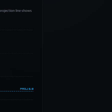
projection line shows
PROJ
6.8