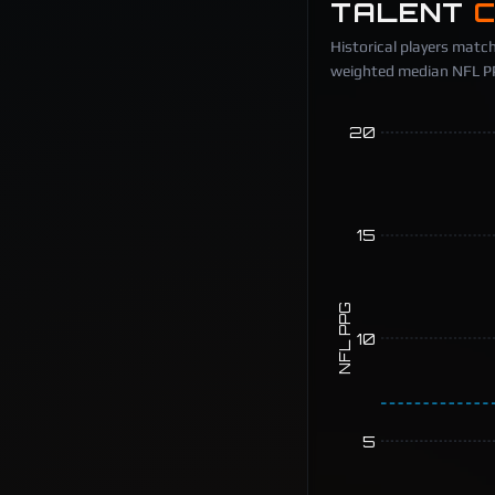
TALENT
Historical players match
weighted median NFL PPG
20
15
NFL PPG
10
5