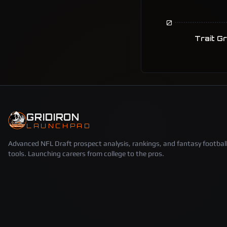
0
Trait G
GRIDIRON
LAUNCHPAD
Advanced NFL Draft prospect analysis, rankings, and fantasy footbal
tools. Launching careers from college to the pros.