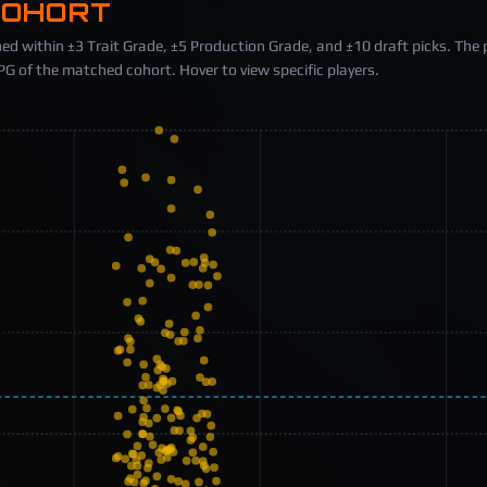
COHORT
ed within ±3 Trait Grade, ±5 Production Grade, and ±10 draft picks. The 
 of the matched cohort. Hover to view specific players.