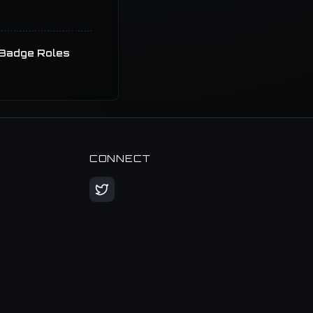
Badge Roles
CONNECT