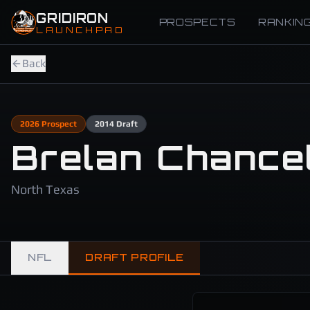
Skip to main content
GRIDIRON
PROSPECTS
RANKIN
LAUNCHPAD
Back
2026
Prospect
2014
Draft
Brelan Chancel
North Texas
NFL
DRAFT PROFILE