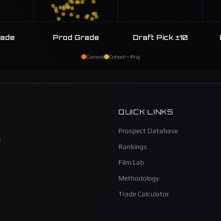
rade
Prod Grade
Draft Pick ±10
Current
Cohort
Proj
QUICK LINKS
Prospect Database
l
Rankings
Film Lab
Methodology
Trade Calculator