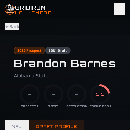
Skip to main content
GRIDIRON
LAUNCHPAD
Back
2026
Prospect
2021
Draft
Brandon Barnes
Alabama State
—
—
—
5.5
PROSPECT
TRAIT
PRODUCTION
ROOKIE PROJ
NFL
DRAFT PROFILE