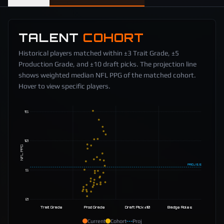
TALENT
COHORT
Historical players matched within ±3 Trait Grade, ±5
Production Grade, and ±10 draft picks. The projection line
shows weighted median NFL PPG of the matched cohort.
Hover to view specific players.
15
10
NFL PPG
PROJ
5.5
5
0
Trait Grade
Prod Grade
Draft Pick ±10
Badge Roles
Current
Cohort
Proj