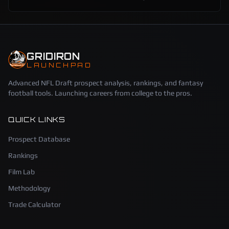
GRIDIRON
LAUNCHPAD
Advanced NFL Draft prospect analysis, rankings, and fantasy
football tools. Launching careers from college to the pros.
QUICK LINKS
Prospect Database
Rankings
Film Lab
Methodology
Trade Calculator