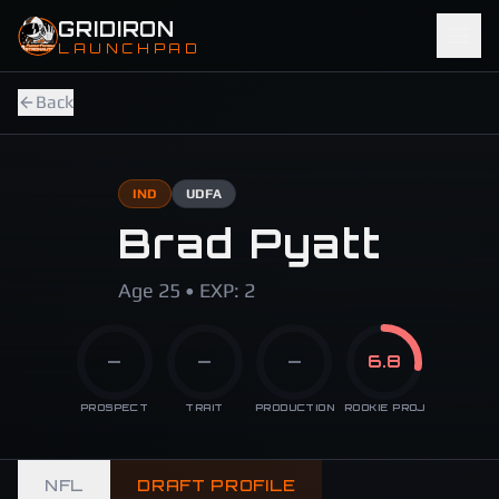
Skip to main content
GRIDIRON
LAUNCHPAD
Back
IND
UDFA
Brad Pyatt
Age 25 • EXP: 2
—
—
—
6.8
PROSPECT
TRAIT
PRODUCTION
ROOKIE PROJ
NFL
DRAFT PROFILE