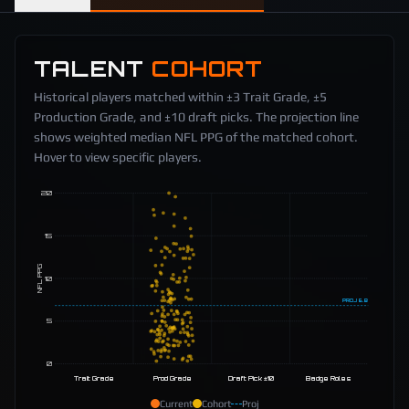
TALENT
COHORT
Historical players matched within ±3 Trait Grade, ±5
Production Grade, and ±10 draft picks. The projection line
shows weighted median NFL PPG of the matched cohort.
Hover to view specific players.
20
15
NFL PPG
10
PROJ
6.8
5
0
Trait Grade
Prod Grade
Draft Pick ±10
Badge Roles
Current
Cohort
Proj