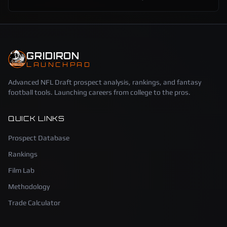
GRIDIRON
LAUNCHPAD
Advanced NFL Draft prospect analysis, rankings, and fantasy
football tools. Launching careers from college to the pros.
QUICK LINKS
Prospect Database
Rankings
Film Lab
Methodology
Trade Calculator