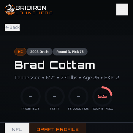
Skip to main content
GRIDIRON
LAUNCHPAD
Back
KC
2008
Draft
Round
3
, Pick 76
Brad Cottam
Tennessee • 6'7" • 270 lbs • Age 26 • EXP: 2
—
—
—
5.5
PROSPECT
TRAIT
PRODUCTION
ROOKIE PROJ
NFL
DRAFT PROFILE