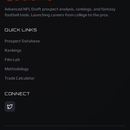
Advanced NFL Draft prospect analysis, rankings, and fantasy
football tools. Launching careers from college to the pros.
QUICK LINKS
Prospect Database
Rankings
Film Lab
Methodology
Trade Calculator
CONNECT