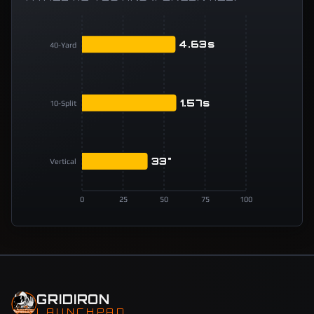
4.63s
40-Yard
1.57s
10-Split
33"
Vertical
0
25
50
75
100
GRIDIRON
LAUNCHPAD