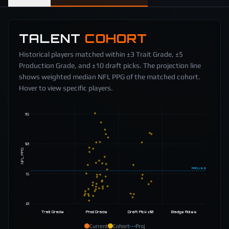
TALENT
COHORT
Historical players matched within ±3 Trait Grade, ±5
Production Grade, and ±10 draft picks. The projection line
shows weighted median NFL PPG of the matched cohort.
Hover to view specific players.
15
10
NFL PPG
PROJ
5.5
5
0
Trait Grade
Prod Grade
Draft Pick ±10
Badge Roles
Current
Cohort
Proj