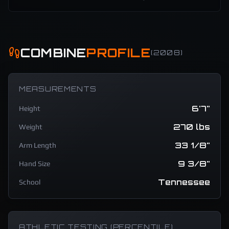
COMBINE
PROFILE
(
2008
)
MEASUREMENTS
6'7"
Height
270 lbs
Weight
33 1/8"
Arm Length
9 3/8"
Hand Size
Tennessee
School
ATHLETIC TESTING (PERCENTILE)