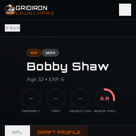
Skip to main content
GRIDIRON
LAUNCHPAD
Back
BUF
UDFA
Bobby Shaw
Age 32 • EXP: 6
—
—
—
6.8
PROSPECT
TRAIT
PRODUCTION
ROOKIE PROJ
NFL
DRAFT PROFILE