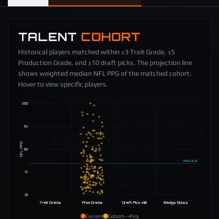
TALENT
COHORT
Historical players matched within ±3 Trait Grade, ±5
Production Grade, and ±10 draft picks. The projection line
shows weighted median NFL PPG of the matched cohort.
Hover to view specific players.
20
15
NFL PPG
10
PROJ
6.8
5
0
Trait Grade
Prod Grade
Draft Pick ±10
Badge Roles
Current
Cohort
Proj