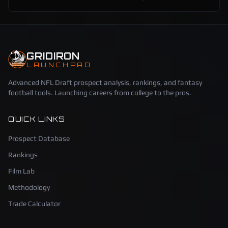
GRIDIRON
LAUNCHPAD
Advanced NFL Draft prospect analysis, rankings, and fantasy
football tools. Launching careers from college to the pros.
QUICK LINKS
Prospect Database
Rankings
Film Lab
Methodology
Trade Calculator