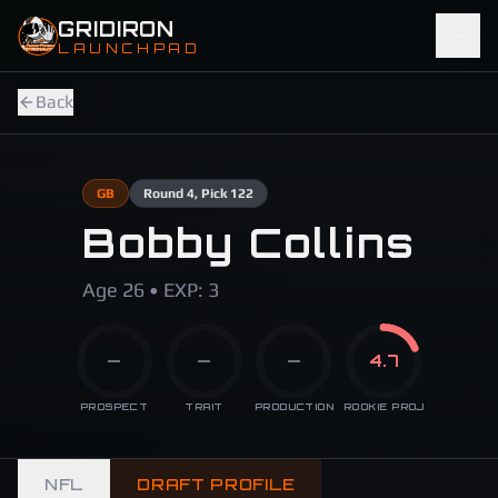
Skip to main content
GRIDIRON
LAUNCHPAD
Back
GB
Round
4
, Pick 122
Bobby Collins
Age 26 • EXP: 3
—
—
—
4.7
PROSPECT
TRAIT
PRODUCTION
ROOKIE PROJ
NFL
DRAFT PROFILE