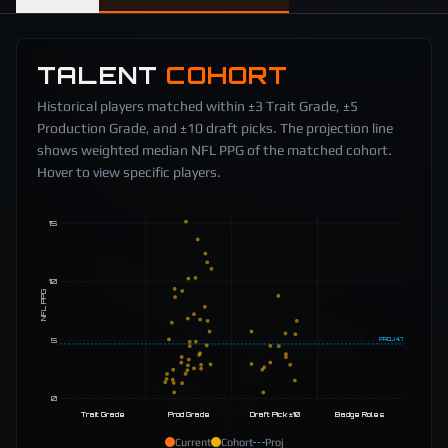
TALENT
COHORT
Historical players matched within ±3 Trait Grade, ±5
Production Grade, and ±10 draft picks. The projection line
shows weighted median NFL PPG of the matched cohort.
Hover to view specific players.
15
10
NFL PPG
5
PROJ
4.7
0
Trait Grade
Prod Grade
Draft Pick ±10
Badge Roles
Current
Cohort
Proj