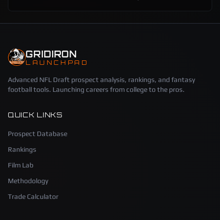
GRIDIRON
LAUNCHPAD
Advanced NFL Draft prospect analysis, rankings, and fantasy
football tools. Launching careers from college to the pros.
QUICK LINKS
Prospect Database
Rankings
Film Lab
Methodology
Trade Calculator