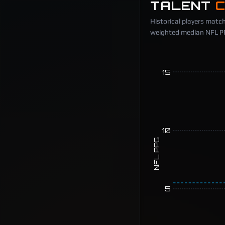
TALENT
Historical players match
weighted median NFL PPG
15
10
NFL PPG
5