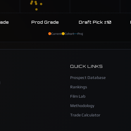
rade
Prod Grade
Draft Pick ±10
Current
Cohort
Proj
QUICK LINKS
Prospect Database
l
Rankings
Film Lab
Methodology
Trade Calculator