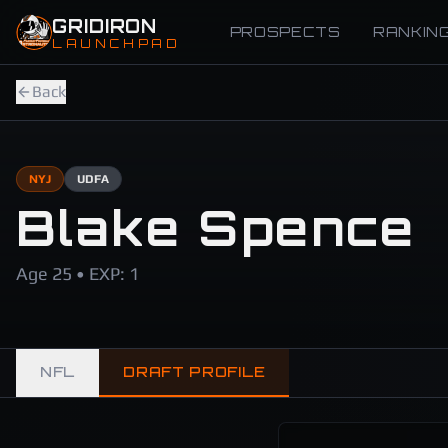
Skip to main content
GRIDIRON
PROSPECTS
RANKIN
LAUNCHPAD
Back
NYJ
UDFA
Blake Spence
Age 25 • EXP: 1
NFL
DRAFT PROFILE