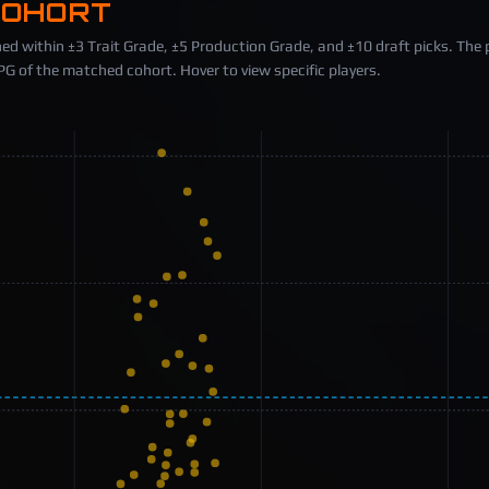
COHORT
ed within ±3 Trait Grade, ±5 Production Grade, and ±10 draft picks. The 
 of the matched cohort. Hover to view specific players.