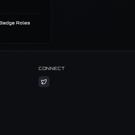
Badge Roles
CONNECT