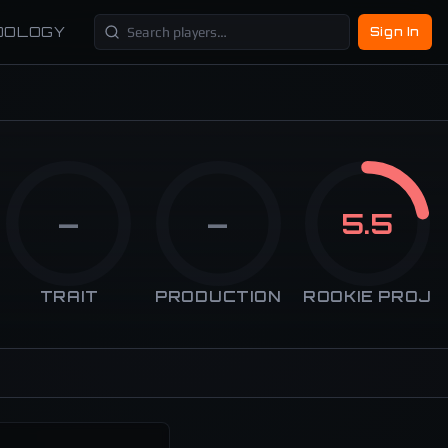
DOLOGY
Sign In
—
—
5.5
TRAIT
PRODUCTION
ROOKIE PROJ