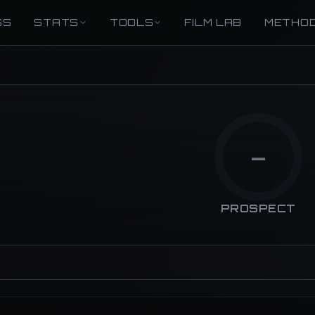
GS
STATS
TOOLS
FILM LAB
METHO
—
PROSPECT