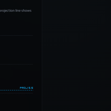
projection line shows
PROJ
5.5