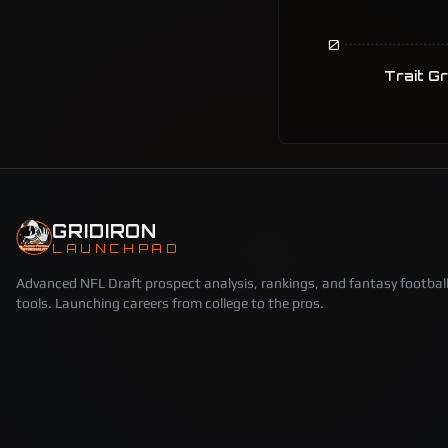
0
Trait G
GRIDIRON
LAUNCHPAD
Advanced NFL Draft prospect analysis, rankings, and fantasy footbal
tools. Launching careers from college to the pros.