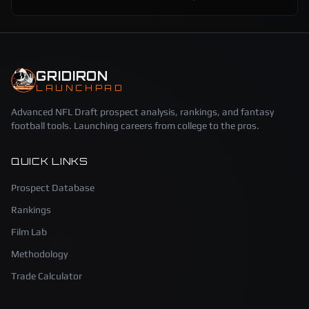
GRIDIRON
LAUNCHPAD
Advanced NFL Draft prospect analysis, rankings, and fantasy
football tools. Launching careers from college to the pros.
QUICK LINKS
Prospect Database
Rankings
Film Lab
Methodology
Trade Calculator