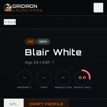
Skip to main content
GRIDIRON
LAUNCHPAD
Back
IND
UDFA
Blair White
Age 24 • EXP: 1
—
—
—
6.8
PROSPECT
TRAIT
PRODUCTION
ROOKIE PROJ
NFL
DRAFT PROFILE