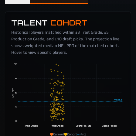
TALENT
COHORT
Historical players matched within ±3 Trait Grade, ±5
Production Grade, and ±10 draft picks. The projection line
shows weighted median NFL PPG of the matched cohort.
Hover to view specific players.
20
15
NFL PPG
10
PROJ
6.8
5
0
Trait Grade
Prod Grade
Draft Pick ±10
Badge Roles
Current
Cohort
Proj