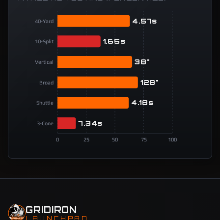
4.57s
40-Yard
1.65s
10-Split
38"
Vertical
128"
Broad
4.18s
Shuttle
7.34s
3-Cone
0
25
50
75
100
GRIDIRON
LAUNCHPAD