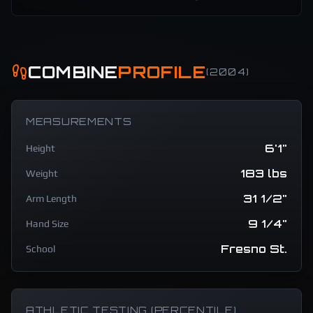
COMBINE
PROFILE
(
2004
)
MEASUREMENTS
6'1"
Height
183 lbs
Weight
31 1/2"
Arm Length
9 1/4"
Hand Size
Fresno St.
School
ATHLETIC TESTING (PERCENTILE)