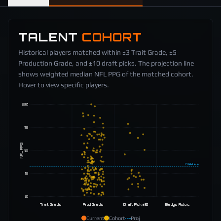
TALENT
COHORT
Historical players matched within ±3 Trait Grade, ±5
Production Grade, and ±10 draft picks. The projection line
shows weighted median NFL PPG of the matched cohort.
Hover to view specific players.
20
15
NFL PPG
10
PROJ
6.5
5
0
Trait Grade
Prod Grade
Draft Pick ±10
Badge Roles
Current
Cohort
Proj