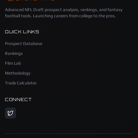
Advanced NFL Draft prospect analysis, rankings, and fantasy
football tools. Launching careers from college to the pros.
QUICK LINKS
Prospect Database
Rankings
Film Lab
Methodology
Trade Calculator
CONNECT