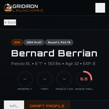
Skip to main content
GRIDIRON
LAUNCHPAD
Back
MIN
2004
Draft
Round
3
, Pick 78
Bernard Berrian
Fresno St. • 6'1" • 183 lbs • Age 32 • EXP: 8
—
—
—
6.5
PROSPECT
TRAIT
PRODUCTION
ROOKIE PROJ
NFL
DRAFT PROFILE