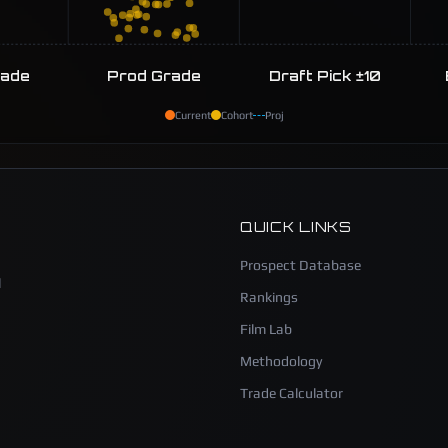
rade
Prod Grade
Draft Pick ±10
Current
Cohort
Proj
QUICK LINKS
Prospect Database
l
Rankings
Film Lab
Methodology
Trade Calculator