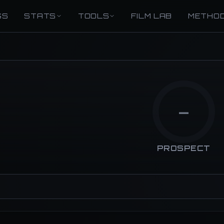
GS
STATS
TOOLS
FILM LAB
METHO
—
PROSPECT