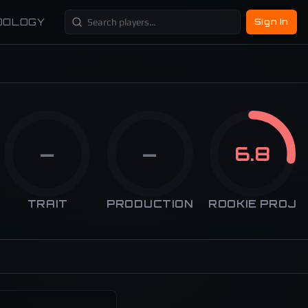
DOLOGY
Sign In
—
—
6.8
TRAIT
PRODUCTION
ROOKIE PROJ