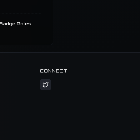
Badge Roles
CONNECT