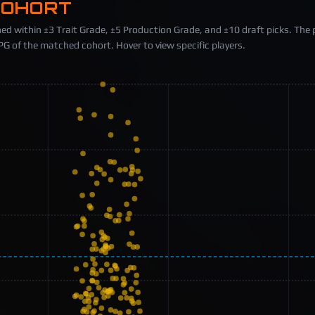
COHORT
ed within ±3 Trait Grade, ±5 Production Grade, and ±10 draft picks. The 
 of the matched cohort. Hover to view specific players.