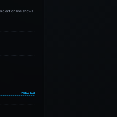
projection line shows
PROJ
6.8