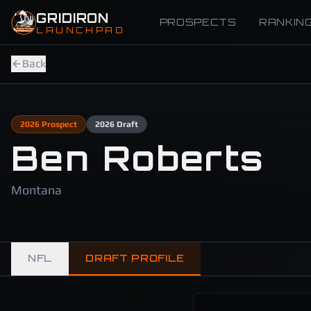
Skip to main content
GRIDIRON
PROSPECTS
RANKIN
LAUNCHPAD
Back
2026
Prospect
2026
Draft
Ben Roberts
Montana
NFL
DRAFT PROFILE