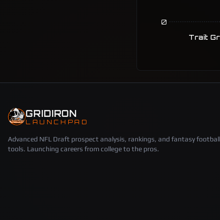
0
Trait G
GRIDIRON
LAUNCHPAD
Advanced NFL Draft prospect analysis, rankings, and fantasy footbal
tools. Launching careers from college to the pros.