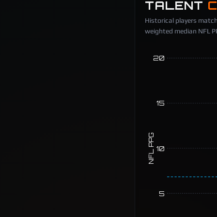
TALENT
Historical players match
weighted median NFL PPG
20
15
NFL PPG
10
5