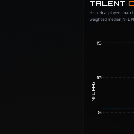
TALENT
Historical players match
weighted median NFL PPG
15
10
NFL PPG
5