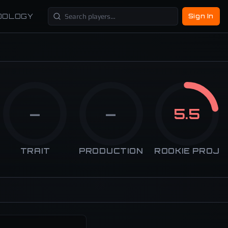
DOLOGY
Sign In
—
—
5.5
TRAIT
PRODUCTION
ROOKIE PROJ