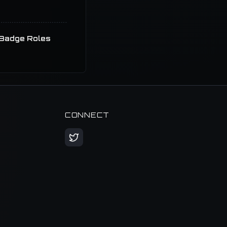
Badge Roles
CONNECT