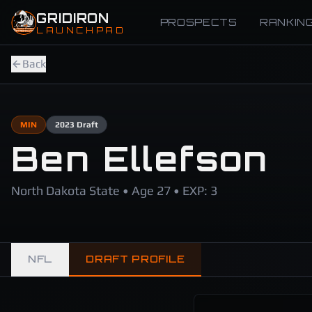
Skip to main content
GRIDIRON
PROSPECTS
RANKIN
LAUNCHPAD
Back
MIN
2023
Draft
Ben Ellefson
North Dakota State • Age 27 • EXP: 3
NFL
DRAFT PROFILE