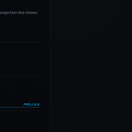
projection line shows
PROJ
5.5