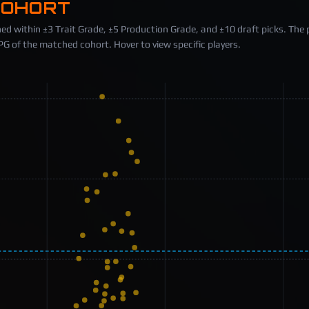
COHORT
ed within ±3 Trait Grade, ±5 Production Grade, and ±10 draft picks. The 
 of the matched cohort. Hover to view specific players.