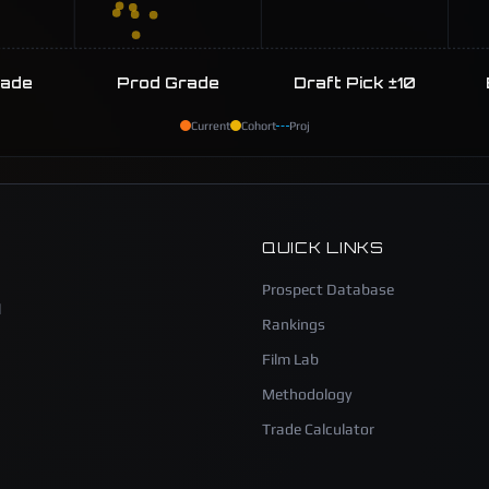
rade
Prod Grade
Draft Pick ±10
Current
Cohort
Proj
QUICK LINKS
Prospect Database
l
Rankings
Film Lab
Methodology
Trade Calculator