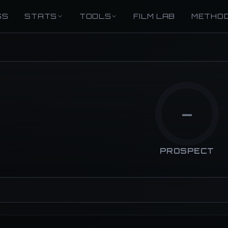
GS
STATS
TOOLS
FILM LAB
METHO
—
PROSPECT