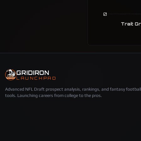
0
Trait G
GRIDIRON
LAUNCHPAD
Advanced NFL Draft prospect analysis, rankings, and fantasy footbal
tools. Launching careers from college to the pros.