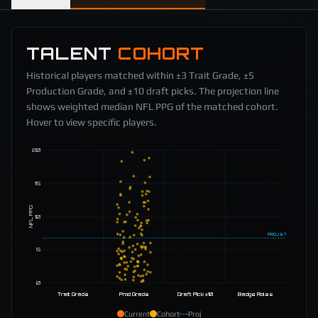
TALENT
COHORT
Historical players matched within ±3 Trait Grade, ±5
Production Grade, and ±10 draft picks. The projection line
shows weighted median NFL PPG of the matched cohort.
Hover to view specific players.
20
15
NFL PPG
10
PROJ
6.7
5
0
Trait Grade
Prod Grade
Draft Pick ±10
Badge Roles
Current
Cohort
Proj