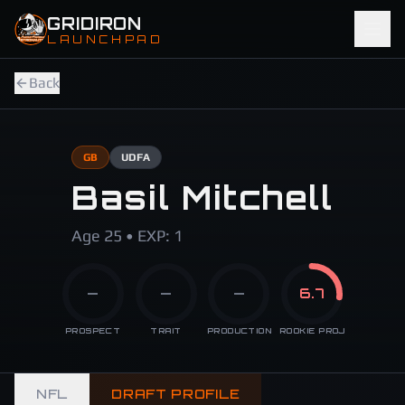
Skip to main content
GRIDIRON
LAUNCHPAD
Back
GB
UDFA
Basil Mitchell
Age 25 • EXP: 1
—
—
—
6.7
PROSPECT
TRAIT
PRODUCTION
ROOKIE PROJ
NFL
DRAFT PROFILE