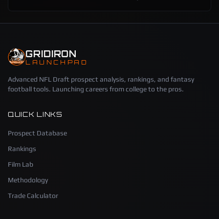
GRIDIRON
LAUNCHPAD
Advanced NFL Draft prospect analysis, rankings, and fantasy
football tools. Launching careers from college to the pros.
QUICK LINKS
Prospect Database
Rankings
Film Lab
Methodology
Trade Calculator