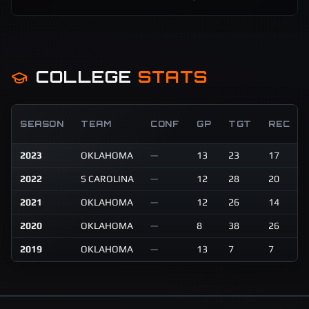
COLLEGE
STATS
SEASON
TEAM
CONF
GP
TGT
REC
2023
OKLAHOMA
—
13
23
17
2022
S CAROLINA
—
12
28
20
2021
OKLAHOMA
—
12
26
14
2020
OKLAHOMA
—
8
38
26
2019
OKLAHOMA
—
13
7
7