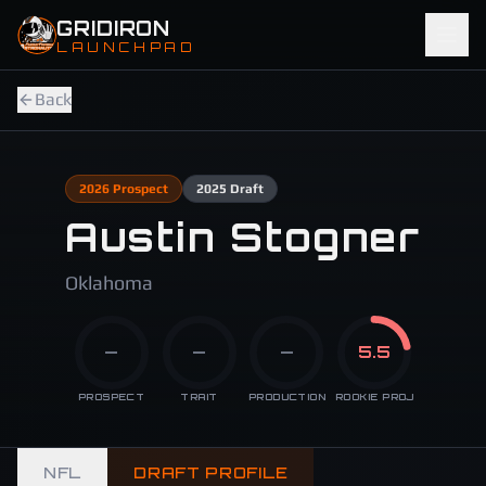
Skip to main content
GRIDIRON
LAUNCHPAD
Back
2026
Prospect
2025
Draft
Austin Stogner
Oklahoma
—
—
—
5.5
PROSPECT
TRAIT
PRODUCTION
ROOKIE PROJ
NFL
DRAFT PROFILE