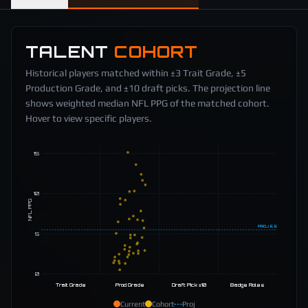
TALENT
COHORT
Historical players matched within ±3 Trait Grade, ±5
Production Grade, and ±10 draft picks. The projection line
shows weighted median NFL PPG of the matched cohort.
Hover to view specific players.
15
10
NFL PPG
PROJ
5.5
5
0
Trait Grade
Prod Grade
Draft Pick ±10
Badge Roles
Current
Cohort
Proj