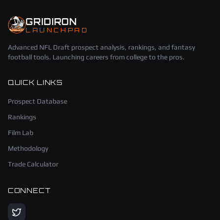
GRIDIRON
LAUNCHPAD
Advanced NFL Draft prospect analysis, rankings, and fantasy
football tools. Launching careers from college to the pros.
QUICK LINKS
Prospect Database
Rankings
Film Lab
Methodology
Trade Calculator
CONNECT