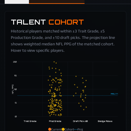
TALENT
COHORT
Historical players matched within ±3 Trait Grade, ±5
Production Grade, and ±10 draft picks. The projection line
shows weighted median NFL PPG of the matched cohort.
Hover to view specific players.
20
15
NFL PPG
10
PROJ
7.7
5
0
Trait Grade
Prod Grade
Draft Pick ±10
Badge Roles
Current
Cohort
Proj