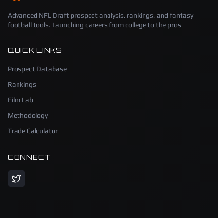
Advanced NFL Draft prospect analysis, rankings, and fantasy
football tools. Launching careers from college to the pros.
QUICK LINKS
Prospect Database
Rankings
Film Lab
Methodology
Trade Calculator
CONNECT