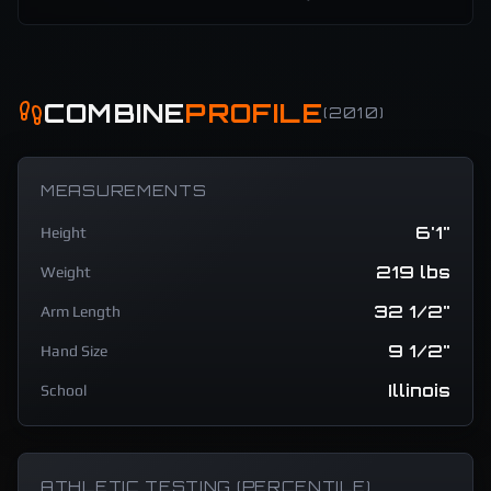
COMBINE
PROFILE
(
2010
)
MEASUREMENTS
6'1"
Height
219 lbs
Weight
32 1/2"
Arm Length
9 1/2"
Hand Size
Illinois
School
ATHLETIC TESTING (PERCENTILE)