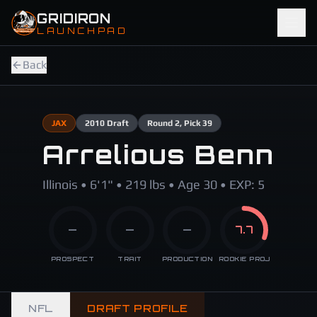
Skip to main content
GRIDIRON
LAUNCHPAD
Back
JAX
2010
Draft
Round
2
, Pick 39
Arrelious Benn
Illinois • 6'1" • 219 lbs • Age 30 • EXP: 5
—
—
—
7.7
PROSPECT
TRAIT
PRODUCTION
ROOKIE PROJ
NFL
DRAFT PROFILE