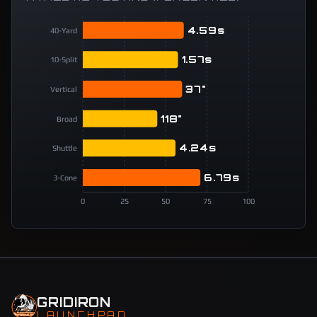
4.59s
40-Yard
1.57s
10-Split
37"
Vertical
118"
Broad
4.24s
Shuttle
6.79s
3-Cone
0
25
50
75
100
GRIDIRON
LAUNCHPAD