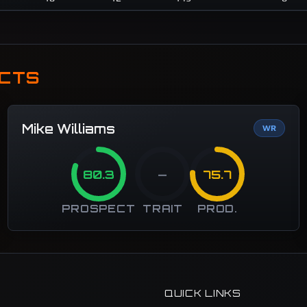
ECTS
Mike Williams
WR
80.3
—
75.7
PROSPECT
TRAIT
PROD.
QUICK LINKS