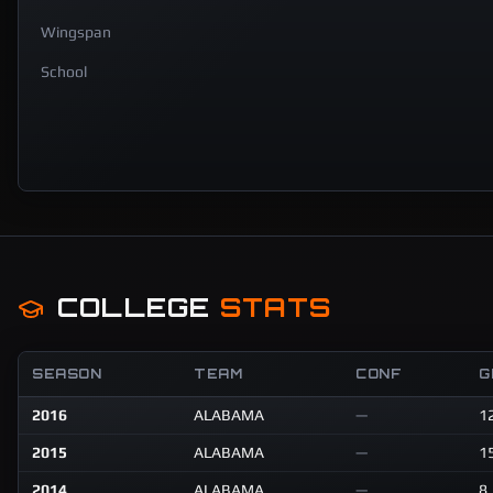
Wingspan
School
COLLEGE
STATS
SEASON
TEAM
CONF
G
2016
ALABAMA
—
1
2015
ALABAMA
—
1
2014
ALABAMA
—
8