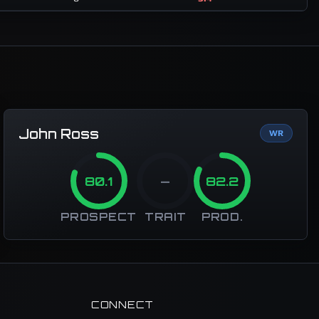
John Ross
WR
80.1
—
82.2
PROSPECT
TRAIT
PROD.
CONNECT