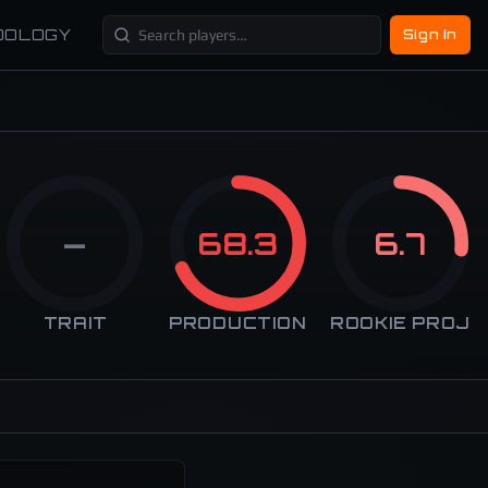
DOLOGY
Sign In
—
68.3
6.7
TRAIT
PRODUCTION
ROOKIE PROJ