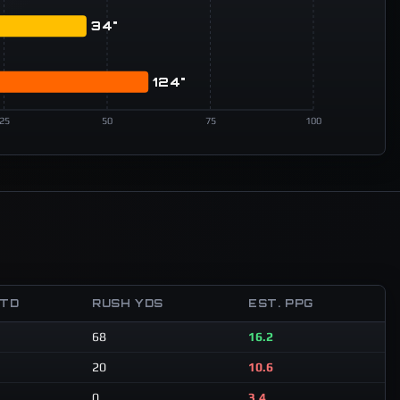
34"
124"
25
50
75
100
 TD
RUSH YDS
EST. PPG
68
16.2
20
10.6
0
3.4