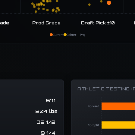
rade
Prod Grade
Draft Pick ±10
Current
Cohort
Proj
ATHLETIC TESTING (
5'11"
40-Yard
204 lbs
32 1/2"
10-Split
9 1/4"