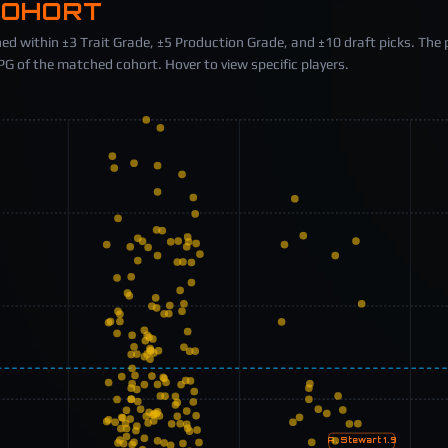
COHORT
ed within ±3 Trait Grade, ±5 Production Grade, and ±10 draft picks. The 
 of the matched cohort. Hover to view specific players.
A. Stewart
1.9