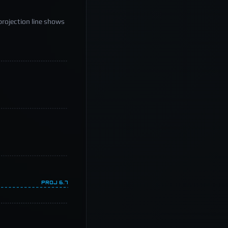
projection line shows
PROJ
6.7