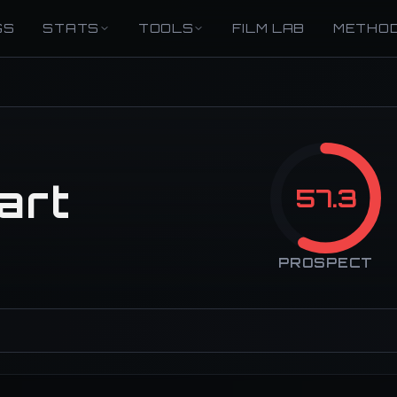
GS
STATS
TOOLS
FILM LAB
METHO
art
57.3
PROSPECT