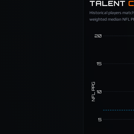
TALENT
Historical players match
weighted median NFL PPG
20
15
NFL PPG
10
5