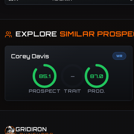
EXPLORE
SIMILAR PROSP
Corey Davis
WR
85.1
—
87.0
PROSPECT
TRAIT
PROD.
GRIDIRON