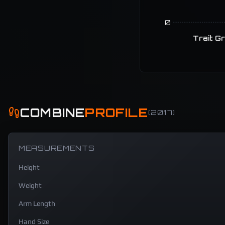
0
Trait G
COMBINE
PROFILE
(
2017
)
MEASUREMENTS
Height
Weight
Arm Length
Hand Size