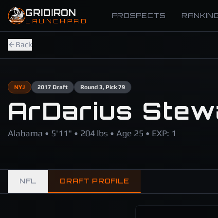
Skip to main content
GRIDIRON
PROSPECTS
RANKIN
LAUNCHPAD
Back
NYJ
2017
Draft
Round
3
, Pick 79
ArDarius Stew
Alabama • 5'11" • 204 lbs • Age 25 • EXP: 1
NFL
DRAFT PROFILE