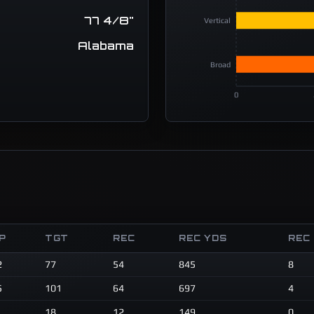
77 4/8"
Vertical
Alabama
Broad
0
P
TGT
REC
REC YDS
REC
2
77
54
845
8
5
101
64
697
4
18
12
149
0