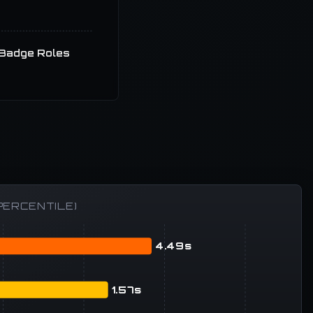
Badge Roles
PERCENTILE)
4.49s
1.57s