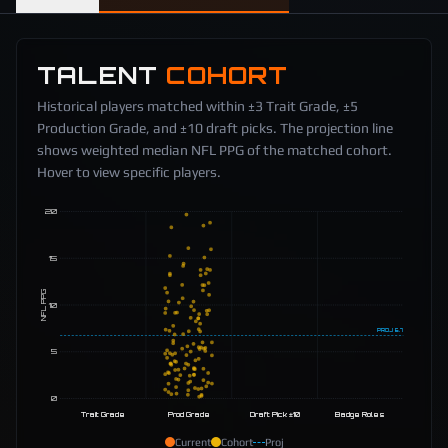
TALENT
COHORT
Historical players matched within ±3 Trait Grade, ±5
Production Grade, and ±10 draft picks. The projection line
shows weighted median NFL PPG of the matched cohort.
Hover to view specific players.
20
15
NFL PPG
10
PROJ
6.7
5
0
Trait Grade
Prod Grade
Draft Pick ±10
Badge Roles
Current
Cohort
Proj