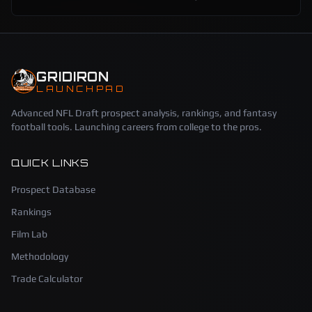
GRIDIRON
LAUNCHPAD
Advanced NFL Draft prospect analysis, rankings, and fantasy
football tools. Launching careers from college to the pros.
QUICK LINKS
Prospect Database
Rankings
Film Lab
Methodology
Trade Calculator