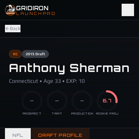
Skip to main content
GRIDIRON
LAUNCHPAD
Back
KC
2015
Draft
Anthony Sherman
Connecticut • Age 33 • EXP: 10
—
—
—
6.7
PROSPECT
TRAIT
PRODUCTION
ROOKIE PROJ
NFL
DRAFT PROFILE