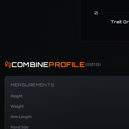
0
Trait G
COMBINE
PROFILE
(
2018
)
MEASUREMENTS
Height
Weight
Arm Length
Hand Size