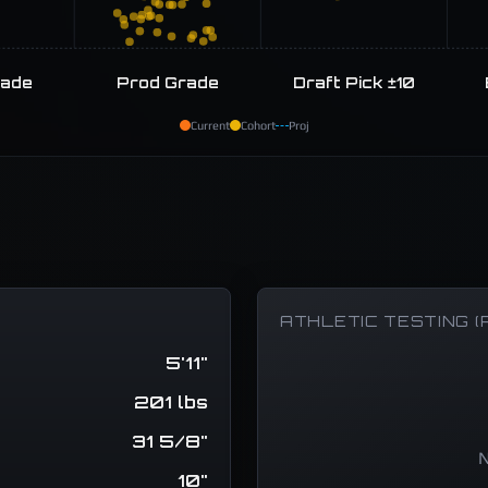
rade
Prod Grade
Draft Pick ±10
Current
Cohort
Proj
ATHLETIC TESTING (
5'11"
201 lbs
31 5/8"
N
10"