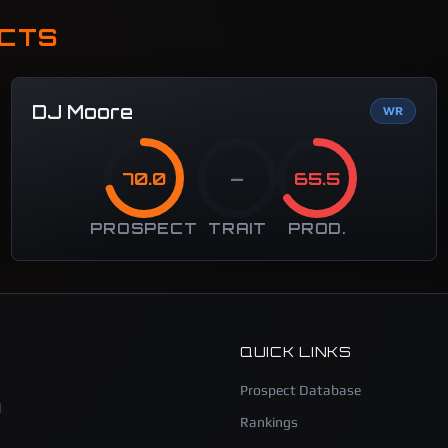
ECTS
DJ Moore
WR
70.0
—
65.5
PROSPECT
TRAIT
PROD.
QUICK LINKS
Prospect Database
l
Rankings