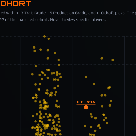
COHORT
ed within ±3 Trait Grade, ±5 Production Grade, and ±10 draft picks. The 
 of the matched cohort. Hover to view specific players.
A. Miller
7.5