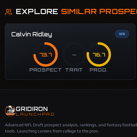
EXPLORE
SIMILAR PROSP
Calvin Ridley
WR
73.7
—
76.7
PROSPECT
TRAIT
PROD.
GRIDIRON
LAUNCHPAD
Advanced NFL Draft prospect analysis, rankings, and fantasy footbal
tools. Launching careers from college to the pros.