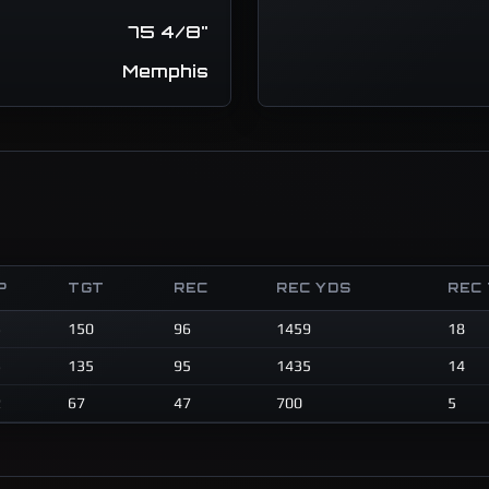
75 4/8"
Memphis
P
TGT
REC
REC YDS
REC
3
150
96
1459
18
3
135
95
1435
14
2
67
47
700
5