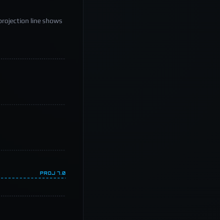
projection line shows
PROJ
7.0