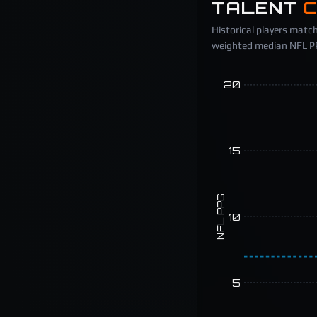
TALENT
Historical players match
weighted median NFL PPG
20
15
NFL PPG
10
5