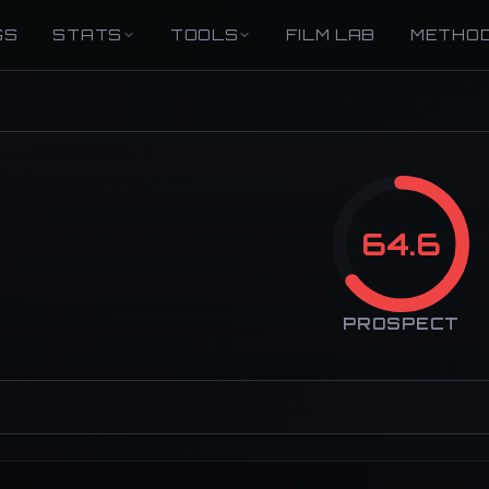
GS
STATS
TOOLS
FILM LAB
METHO
64.6
PROSPECT