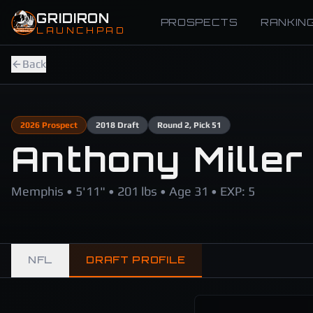
Skip to main content
GRIDIRON
PROSPECTS
RANKIN
LAUNCHPAD
Back
2026
Prospect
2018
Draft
Round
2
, Pick 51
Anthony Miller
Memphis • 5'11" • 201 lbs • Age 31 • EXP: 5
NFL
DRAFT PROFILE