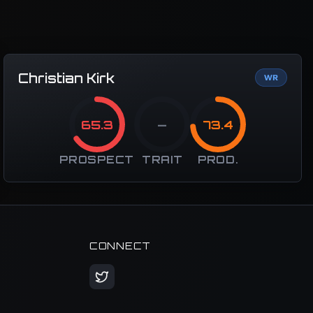
Christian Kirk
WR
65.3
—
73.4
PROSPECT
TRAIT
PROD.
CONNECT