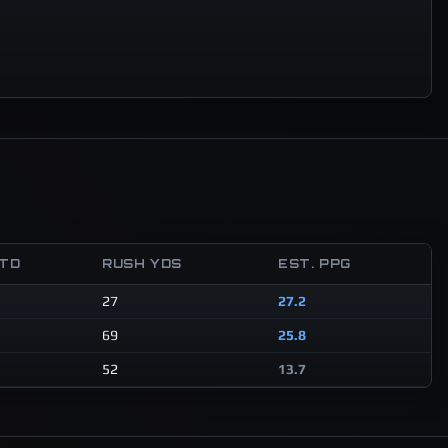
 TD
RUSH YDS
EST. PPG
27
27.2
69
25.8
52
13.7