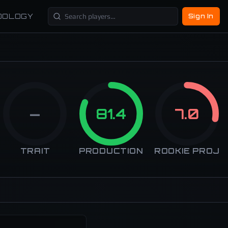
DOLOGY
Sign In
—
81.4
7.0
TRAIT
PRODUCTION
ROOKIE PROJ