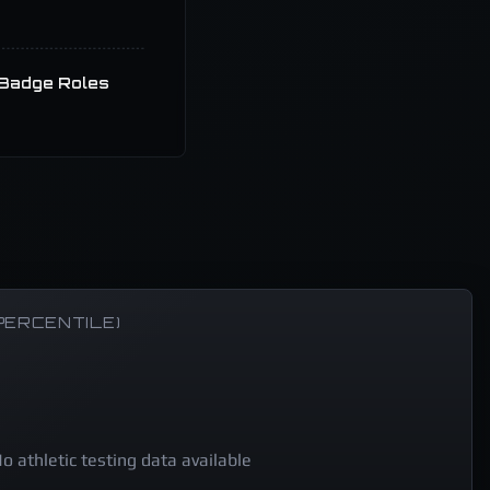
Badge Roles
PERCENTILE)
o athletic testing data available