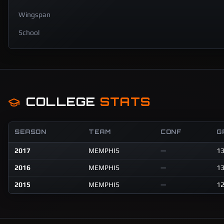
Wingspan
School
COLLEGE
STATS
SEASON
TEAM
CONF
G
2017
MEMPHIS
—
1
2016
MEMPHIS
—
1
2015
MEMPHIS
—
1