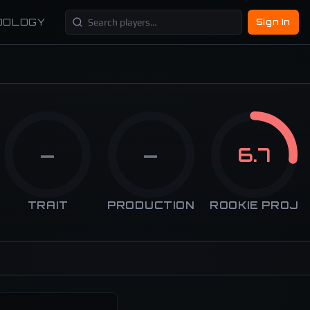
DOLOGY
Sign In
—
—
6.7
TRAIT
PRODUCTION
ROOKIE PROJ