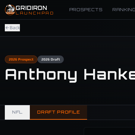
Skip to main content
GRIDIRON
PROSPECTS
RANKIN
LAUNCHPAD
Back
2026
Prospect
2026
Draft
Anthony Hank
NFL
DRAFT PROFILE