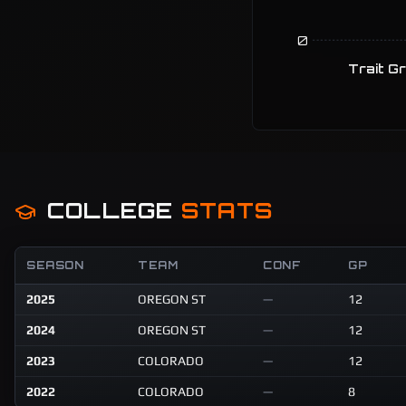
0
Trait G
COLLEGE
STATS
SEASON
TEAM
CONF
GP
2025
OREGON ST
—
12
2024
OREGON ST
—
12
2023
COLORADO
—
12
2022
COLORADO
—
8