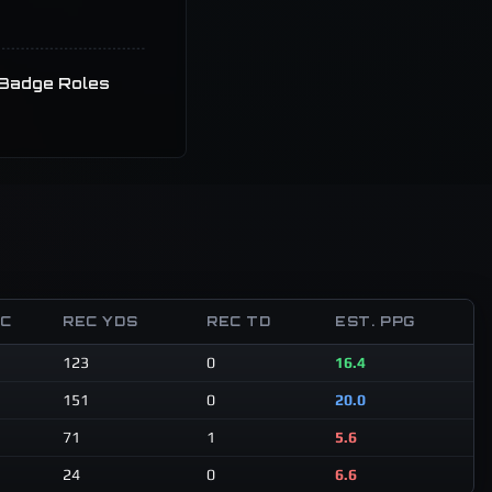
Badge Roles
EC
REC YDS
REC TD
EST. PPG
123
0
16.4
151
0
20.0
71
1
5.6
24
0
6.6