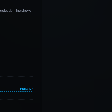
projection line shows
PROJ
6.7