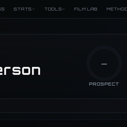
GS
STATS
TOOLS
FILM LAB
METHO
—
erson
PROSPECT