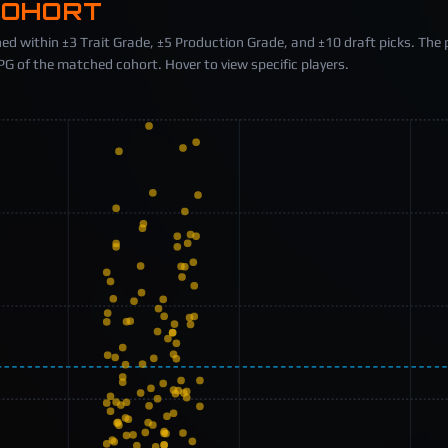
COHORT
ed within ±3 Trait Grade, ±5 Production Grade, and ±10 draft picks. The 
 of the matched cohort. Hover to view specific players.