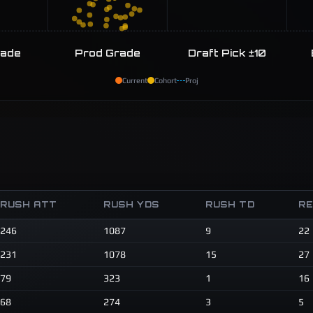
rade
Prod Grade
Draft Pick ±10
Current
Cohort
Proj
RUSH ATT
RUSH YDS
RUSH TD
R
246
1087
9
22
231
1078
15
27
79
323
1
16
68
274
3
5