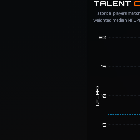
TALENT
Historical players match
weighted median NFL PPG
20
15
NFL PPG
10
5