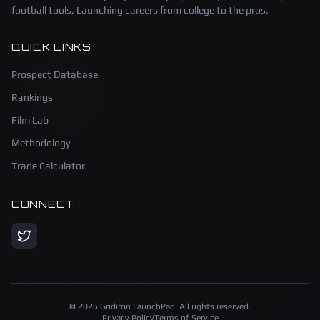
football tools. Launching careers from college to the pros.
QUICK LINKS
Prospect Database
Rankings
Film Lab
Methodology
Trade Calculator
CONNECT
©
2026
Gridiron LaunchPad. All rights reserved.
Privacy Policy
Terms of Service