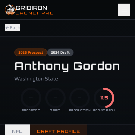
Skip to main content
GRIDIRON
LAUNCHPAD
Back
2026
Prospect
2024
Draft
Anthony Gordon
Washington State
—
—
—
11.5
PROSPECT
TRAIT
PRODUCTION
ROOKIE PROJ
NFL
DRAFT PROFILE