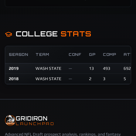
COLLEGE
STATS
SEASON
TEAM
CONF
GP
COMP
ATT
2019
WASH STATE
—
13
493
692
2018
WASH STATE
—
2
3
5
GRIDIRON
LAUNCHPAD
Advanced NFL Draft prospect analysis, rankings, and fantasy