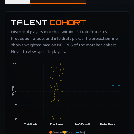
TALENT
COHORT
Historical players matched within ±3 Trait Grade, ±5
Production Grade, and ±10 draft picks. The projection line
shows weighted median NFL PPG of the matched cohort.
Hover to view specific players.
20
15
PROJ
11.5
NFL PPG
10
5
0
Trait Grade
Prod Grade
Draft Pick ±10
Badge Roles
Current
Cohort
Proj