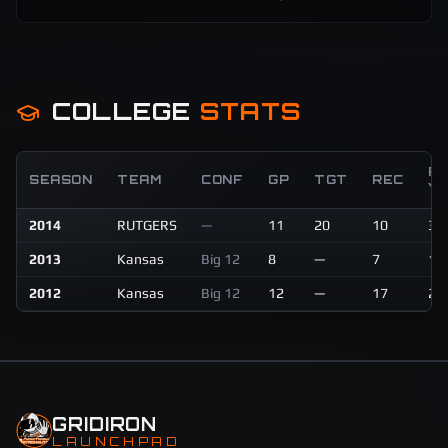
COLLEGE
STATS
R
SEASON
TEAM
CONF
GP
TGT
REC
Y
2014
RUTGERS
—
11
20
10
34
2013
Kansas
Big 12
8
—
7
16
2012
Kansas
Big 12
12
—
17
28
GRIDIRON
LAUNCHPAD