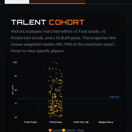
TALENT
COHORT
Historical players matched within ±3 Trait Grade, ±5
Production Grade, and ±10 draft picks. The projection line
shows weighted median NFL PPG of the matched cohort.
Hover to view specific players.
20
15
NFL PPG
10
PROJ
6.8
5
0
Trait Grade
Prod Grade
Draft Pick ±10
Badge Roles
Current
Cohort
Proj