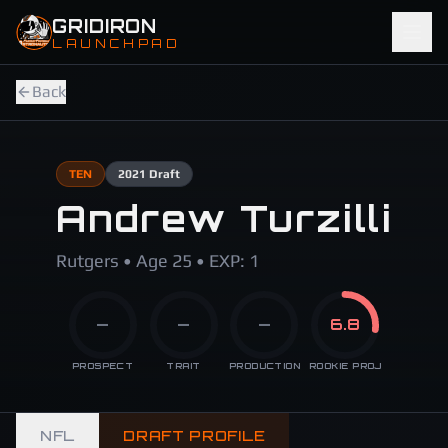
Skip to main content
GRIDIRON
LAUNCHPAD
Back
TEN
2021
Draft
Andrew Turzilli
Rutgers • Age 25 • EXP: 1
—
—
—
6.8
PROSPECT
TRAIT
PRODUCTION
ROOKIE PROJ
NFL
DRAFT PROFILE