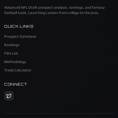
Advanced NFL Draft prospect analysis, rankings, and fantasy
football tools. Launching careers from college to the pros.
QUICK LINKS
Prospect Database
Rankings
Film Lab
Methodology
Trade Calculator
CONNECT