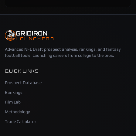
GRIDIRON
LAUNCHPAD
Advanced NFL Draft prospect analysis, rankings, and fantasy
football tools. Launching careers from college to the pros.
QUICK LINKS
Prospect Database
Rankings
Film Lab
Methodology
Trade Calculator