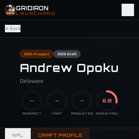
Skip to main content
GRIDIRON
LAUNCHPAD
Back
2026
Prospect
2026
Draft
Andrew Opoku
Delaware
—
—
—
6.8
PROSPECT
TRAIT
PRODUCTION
ROOKIE PROJ
NFL
DRAFT PROFILE