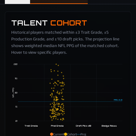
TALENT
COHORT
Historical players matched within ±3 Trait Grade, ±5
Production Grade, and ±10 draft picks. The projection line
shows weighted median NFL PPG of the matched cohort.
Hover to view specific players.
20
15
NFL PPG
10
PROJ
6.8
5
0
Trait Grade
Prod Grade
Draft Pick ±10
Badge Roles
Current
Cohort
Proj