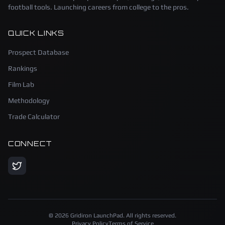
football tools. Launching careers from college to the pros.
QUICK LINKS
Prospect Database
Rankings
Film Lab
Methodology
Trade Calculator
CONNECT
©
2026
Gridiron LaunchPad. All rights reserved.
Privacy Policy
Terms of Service