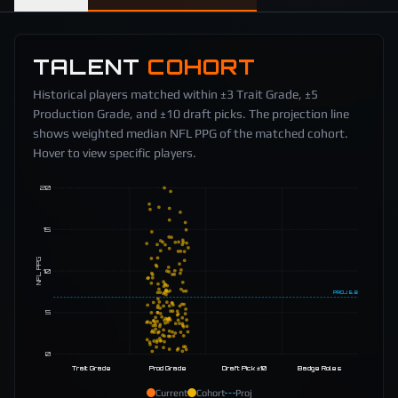
TALENT
COHORT
Historical players matched within ±3 Trait Grade, ±5
Production Grade, and ±10 draft picks. The projection line
shows weighted median NFL PPG of the matched cohort.
Hover to view specific players.
20
15
NFL PPG
10
PROJ
6.8
5
0
Trait Grade
Prod Grade
Draft Pick ±10
Badge Roles
Current
Cohort
Proj