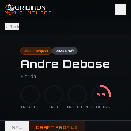
Skip to main content
GRIDIRON
LAUNCHPAD
Back
2026
Prospect
2024
Draft
Andre Debose
Florida
—
—
—
6.8
PROSPECT
TRAIT
PRODUCTION
ROOKIE PROJ
NFL
DRAFT PROFILE