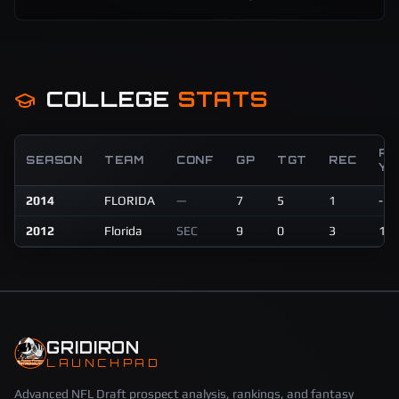
COLLEGE
STATS
RE
SEASON
TEAM
CONF
GP
TGT
REC
YD
2014
FLORIDA
—
7
5
1
-3
2012
Florida
SEC
9
0
3
15
GRIDIRON
LAUNCHPAD
Advanced NFL Draft prospect analysis, rankings, and fantasy