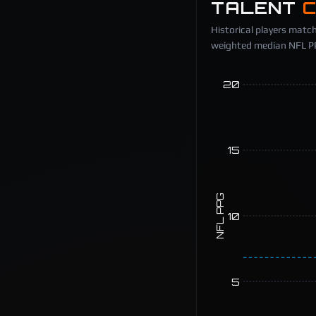
TALENT
Historical players match
weighted median NFL PPG
20
15
NFL PPG
10
5