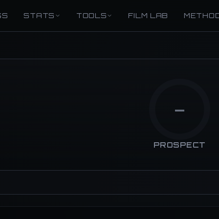
GS
STATS
TOOLS
FILM LAB
METHO
—
PROSPECT