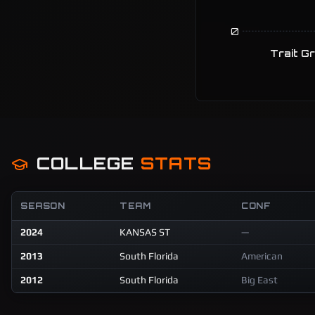
0
Trait G
COLLEGE
STATS
SEASON
TEAM
CONF
2024
KANSAS ST
—
2013
South Florida
American
2012
South Florida
Big East