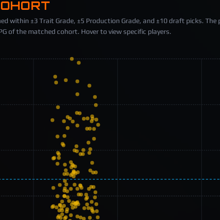
COHORT
ed within ±3 Trait Grade, ±5 Production Grade, and ±10 draft picks. The 
 of the matched cohort. Hover to view specific players.