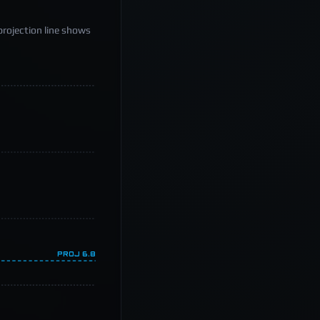
projection line shows
PROJ
6.8