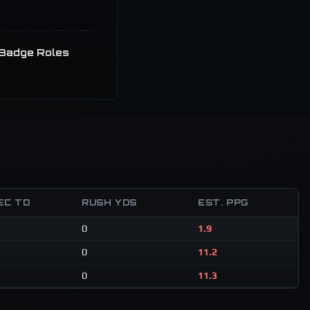
Badge Roles
EC TD
RUSH YDS
EST. PPG
0
1.9
0
11.2
0
11.3