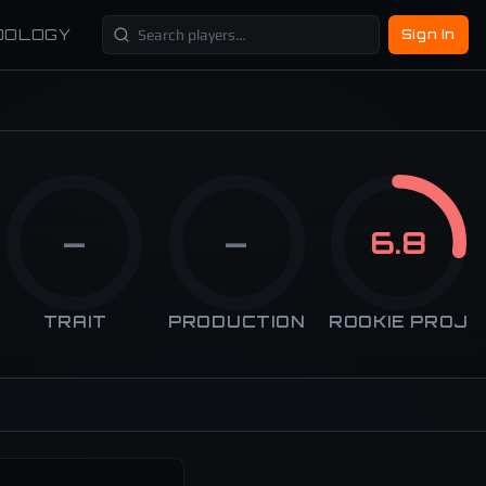
DOLOGY
Sign In
—
—
6.8
TRAIT
PRODUCTION
ROOKIE PROJ