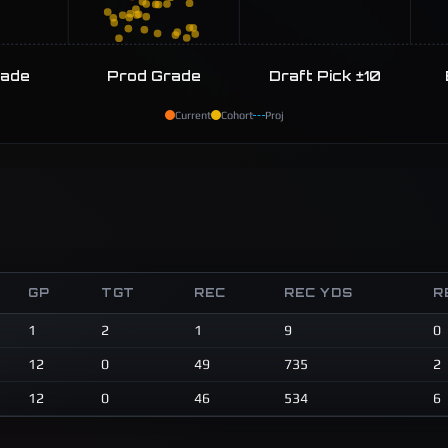
rade
Prod Grade
Draft Pick ±10
Current
Cohort
Proj
GP
TGT
REC
REC YDS
R
1
2
1
9
0
12
0
49
735
2
12
0
46
534
6