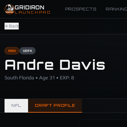
Skip to main content
GRIDIRON
PROSPECTS
RANKIN
LAUNCHPAD
Back
HOU
UDFA
Andre Davis
South Florida • Age 31 • EXP: 8
NFL
DRAFT PROFILE