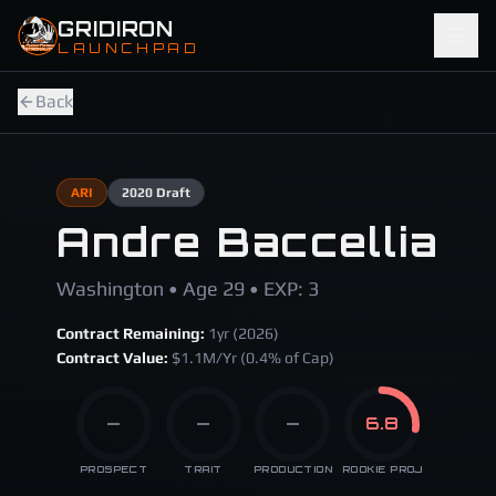
Skip to main content
GRIDIRON
LAUNCHPAD
Back
ARI
2020
Draft
Andre Baccellia
Washington • Age 29 • EXP: 3
Contract Remaining:
1
yr (
2026
)
Contract Value:
$
1.1
M/Yr
(0.4% of Cap)
—
—
—
6.8
PROSPECT
TRAIT
PRODUCTION
ROOKIE PROJ