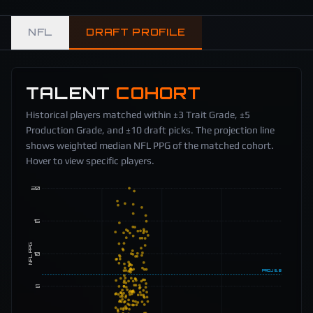
NFL
DRAFT PROFILE
TALENT
COHORT
Historical players matched within ±3 Trait Grade, ±5
Production Grade, and ±10 draft picks. The projection line
shows weighted median NFL PPG of the matched cohort.
Hover to view specific players.
20
15
NFL PPG
10
PROJ
6.8
5