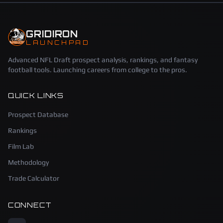
GRIDIRON
LAUNCHPAD
Advanced NFL Draft prospect analysis, rankings, and fantasy
football tools. Launching careers from college to the pros.
QUICK LINKS
Prospect Database
Rankings
Film Lab
Methodology
Trade Calculator
CONNECT