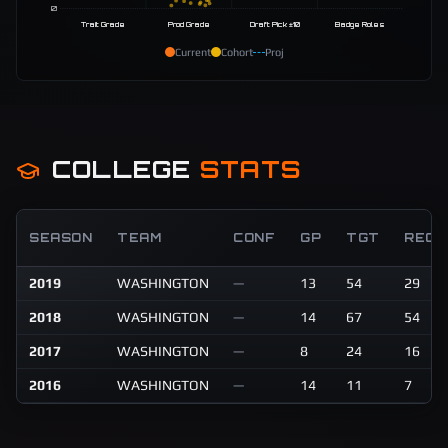
0
Trait Grade
Prod Grade
Draft Pick ±10
Badge Roles
Current
Cohort
Proj
COLLEGE
STATS
SEASON
TEAM
CONF
GP
TGT
REC
2019
WASHINGTON
—
13
54
29
2018
WASHINGTON
—
14
67
54
2017
WASHINGTON
—
8
24
16
2016
WASHINGTON
—
14
11
7