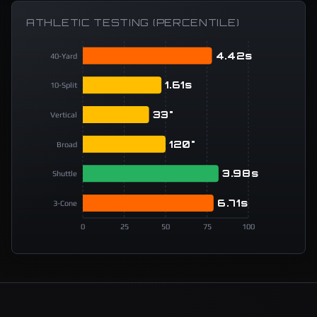
ATHLETIC TESTING (PERCENTILE)
4.42s
40-Yard
1.61s
10-Split
33"
Vertical
120"
Broad
3.98s
Shuttle
6.71s
3-Cone
0
25
50
75
100