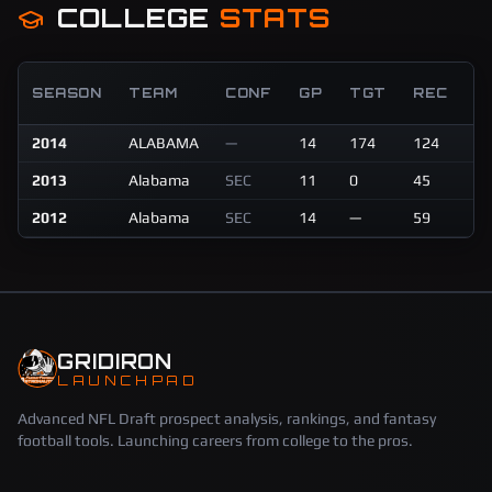
COLLEGE
STATS
R
SEASON
TEAM
CONF
GP
TGT
REC
Y
2014
ALABAMA
—
14
174
124
17
2013
Alabama
SEC
11
0
45
76
2012
Alabama
SEC
14
—
59
10
GRIDIRON
LAUNCHPAD
Advanced NFL Draft prospect analysis, rankings, and fantasy
football tools. Launching careers from college to the pros.