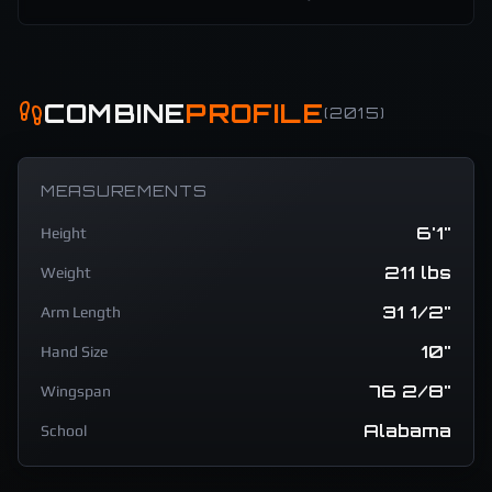
COMBINE
PROFILE
(
2015
)
MEASUREMENTS
6'1"
Height
211 lbs
Weight
31 1/2"
Arm Length
10"
Hand Size
76 2/8"
Wingspan
Alabama
School