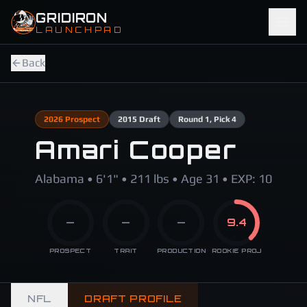
Skip to main content
GRIDIRON
LAUNCHPAD
Back
2026
Prospect
2015
Draft
Round
1
, Pick 4
Amari Cooper
Alabama • 6'1" • 211 lbs • Age 31 • EXP: 10
—
—
—
9.4
PROSPECT
TRAIT
PRODUCTION
ROOKIE PROJ
NFL
DRAFT PROFILE