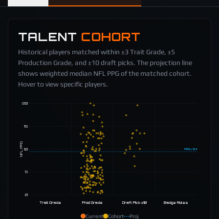
TALENT
COHORT
Historical players matched within ±3 Trait Grade, ±5
Production Grade, and ±10 draft picks. The projection line
shows weighted median NFL PPG of the matched cohort.
Hover to view specific players.
20
15
NFL PPG
10
PROJ
9.4
5
0
Trait Grade
Prod Grade
Draft Pick ±10
Badge Roles
Current
Cohort
Proj