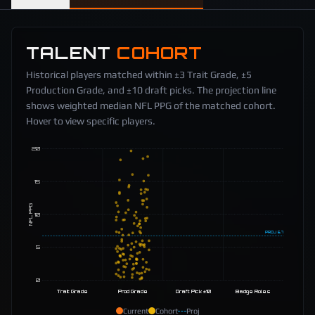
TALENT
COHORT
Historical players matched within ±3 Trait Grade, ±5
Production Grade, and ±10 draft picks. The projection line
shows weighted median NFL PPG of the matched cohort.
Hover to view specific players.
20
15
NFL PPG
10
PROJ
6.7
5
0
Trait Grade
Prod Grade
Draft Pick ±10
Badge Roles
Current
Cohort
Proj