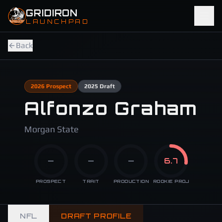
Skip to main content
GRIDIRON
LAUNCHPAD
Back
2026
Prospect
2025
Draft
Alfonzo Graham
Morgan State
—
—
—
6.7
PROSPECT
TRAIT
PRODUCTION
ROOKIE PROJ
NFL
DRAFT PROFILE