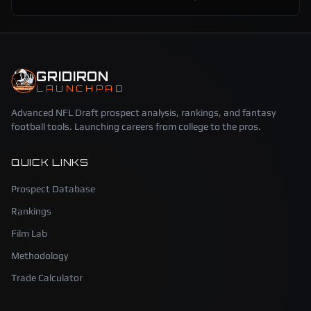
GRIDIRON
LAUNCHPAD
Advanced NFL Draft prospect analysis, rankings, and fantasy
football tools. Launching careers from college to the pros.
QUICK LINKS
Prospect Database
Rankings
Film Lab
Methodology
Trade Calculator