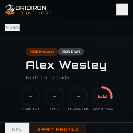
Skip to main content
GRIDIRON
LAUNCHPAD
Back
2026
Prospect
2023
Draft
Alex Wesley
Northern Colorado
—
—
—
6.8
PROSPECT
TRAIT
PRODUCTION
ROOKIE PROJ
NFL
DRAFT PROFILE