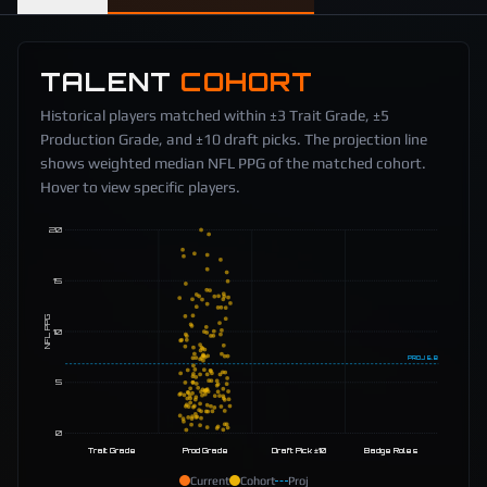
TALENT
COHORT
Historical players matched within ±3 Trait Grade, ±5
Production Grade, and ±10 draft picks. The projection line
shows weighted median NFL PPG of the matched cohort.
Hover to view specific players.
20
15
NFL PPG
10
PROJ
6.8
5
0
Trait Grade
Prod Grade
Draft Pick ±10
Badge Roles
Current
Cohort
Proj