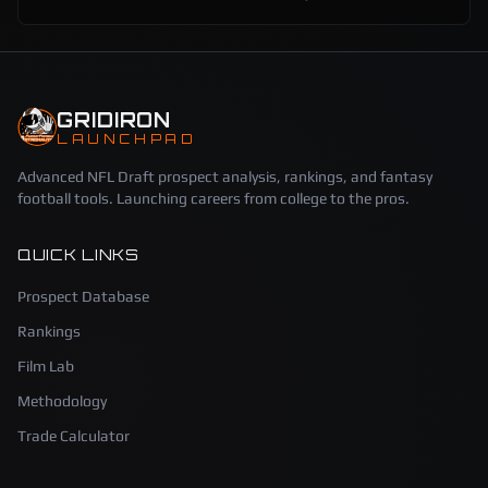
GRIDIRON
LAUNCHPAD
Advanced NFL Draft prospect analysis, rankings, and fantasy
football tools. Launching careers from college to the pros.
QUICK LINKS
Prospect Database
Rankings
Film Lab
Methodology
Trade Calculator