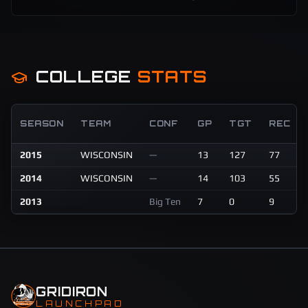
COLLEGE
STATS
SEASON
TEAM
CONF
GP
TGT
REC
2015
WISCONSIN
—
13
127
77
2014
WISCONSIN
—
14
103
55
2013
Big Ten
7
0
9
GRIDIRON
LAUNCHPAD