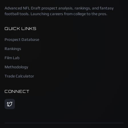
Advanced NFL Draft prospect analysis, rankings, and fantasy
football tools. Launching careers from college to the pros.
QUICK LINKS
Prospect Database
Rankings
Film Lab
Methodology
Trade Calculator
CONNECT