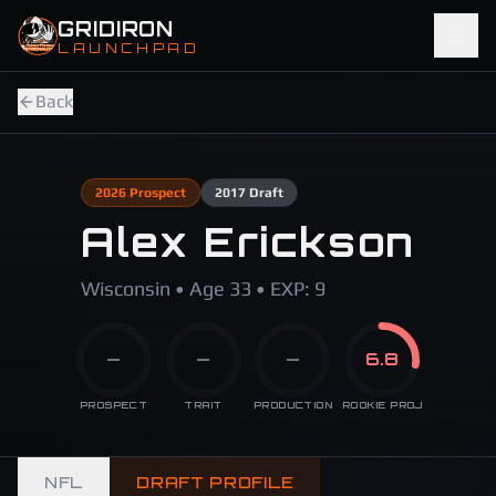
Skip to main content
GRIDIRON
LAUNCHPAD
Back
2026
Prospect
2017
Draft
Alex Erickson
Wisconsin • Age 33 • EXP: 9
—
—
—
6.8
PROSPECT
TRAIT
PRODUCTION
ROOKIE PROJ
NFL
DRAFT PROFILE