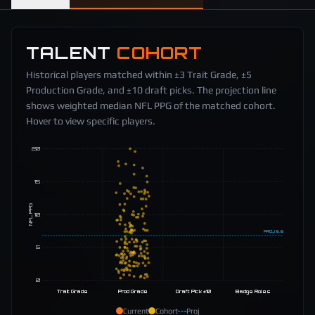
TALENT
COHORT
Historical players matched within ±3 Trait Grade, ±5
Production Grade, and ±10 draft picks. The projection line
shows weighted median NFL PPG of the matched cohort.
Hover to view specific players.
20
15
NFL PPG
10
PROJ
6.8
5
0
Trait Grade
Prod Grade
Draft Pick ±10
Badge Roles
Current
Cohort
Proj