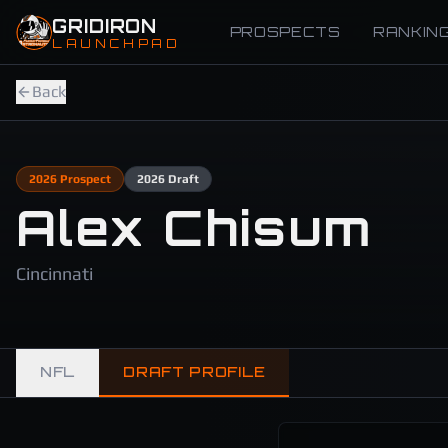
Skip to main content
GRIDIRON
PROSPECTS
RANKIN
LAUNCHPAD
Back
2026
Prospect
2026
Draft
Alex Chisum
Cincinnati
NFL
DRAFT PROFILE