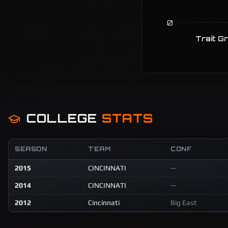
0
Trait G
COLLEGE
STATS
SEASON
TEAM
CONF
2015
CINCINNATI
—
2014
CINCINNATI
—
2012
Cincinnati
Big East