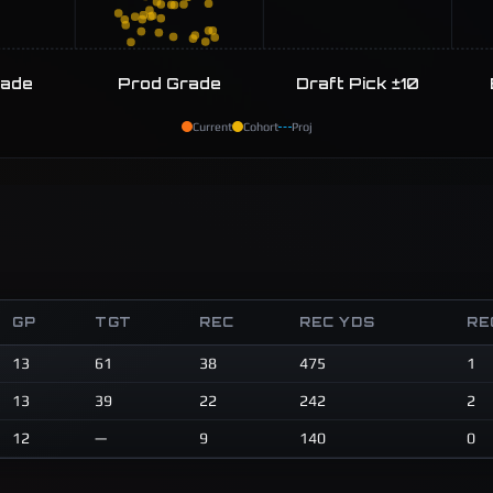
rade
Prod Grade
Draft Pick ±10
Current
Cohort
Proj
GP
TGT
REC
REC YDS
RE
13
61
38
475
1
13
39
22
242
2
12
—
9
140
0