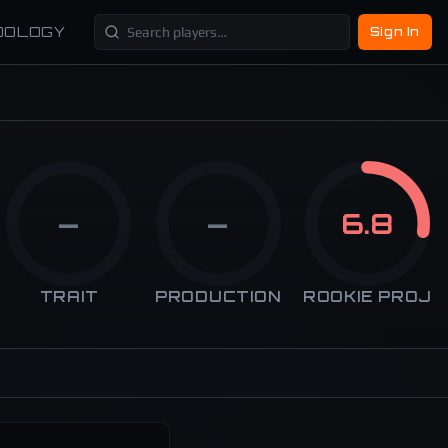
DOLOGY
Sign In
—
—
6.8
TRAIT
PRODUCTION
ROOKIE PROJ