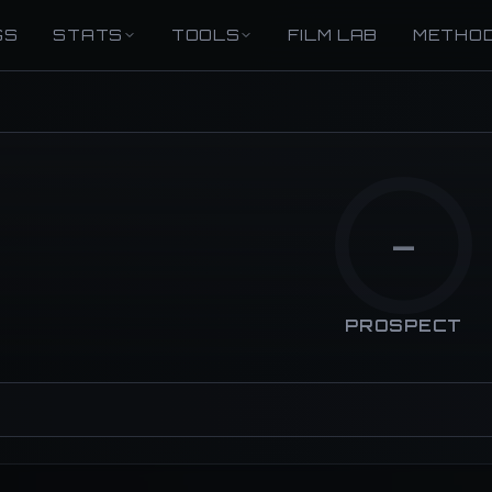
GS
STATS
TOOLS
FILM LAB
METHO
—
PROSPECT