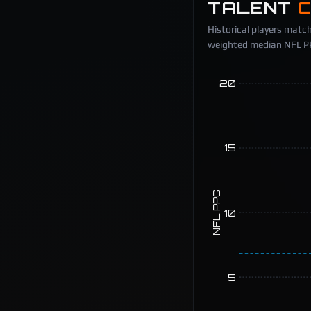
TALENT
Historical players match
weighted median NFL PPG
20
15
NFL PPG
10
5