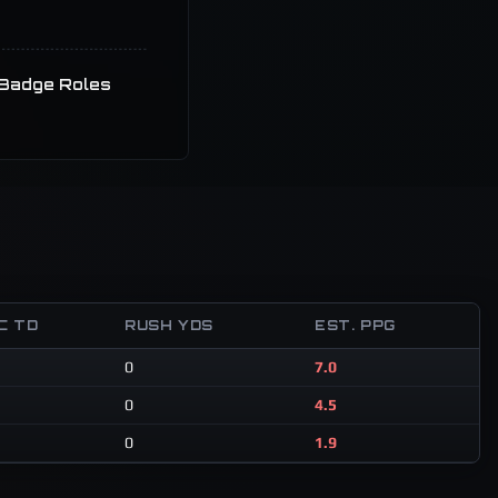
Badge Roles
C TD
RUSH YDS
EST. PPG
0
7.0
0
4.5
0
1.9