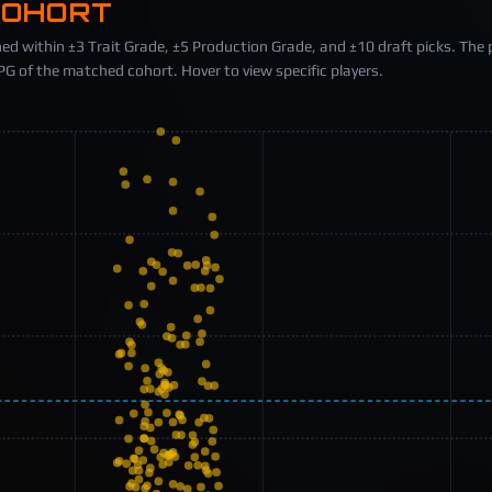
COHORT
ed within ±3 Trait Grade, ±5 Production Grade, and ±10 draft picks. The 
 of the matched cohort. Hover to view specific players.