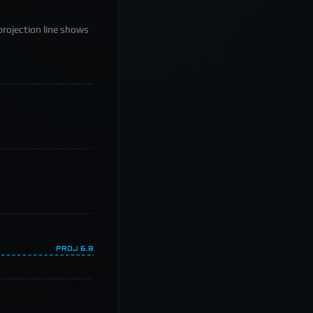
projection line shows
PROJ
6.8