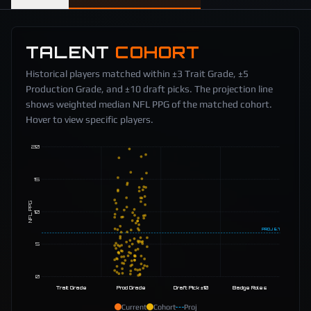
TALENT
COHORT
Historical players matched within ±3 Trait Grade, ±5
Production Grade, and ±10 draft picks. The projection line
shows weighted median NFL PPG of the matched cohort.
Hover to view specific players.
20
15
NFL PPG
10
PROJ
6.7
5
0
Trait Grade
Prod Grade
Draft Pick ±10
Badge Roles
Current
Cohort
Proj