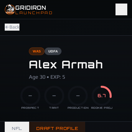
Skip to main content
GRIDIRON
LAUNCHPAD
Back
WAS
UDFA
Alex Armah
Age 30 • EXP: 5
—
—
—
6.7
PROSPECT
TRAIT
PRODUCTION
ROOKIE PROJ
NFL
DRAFT PROFILE