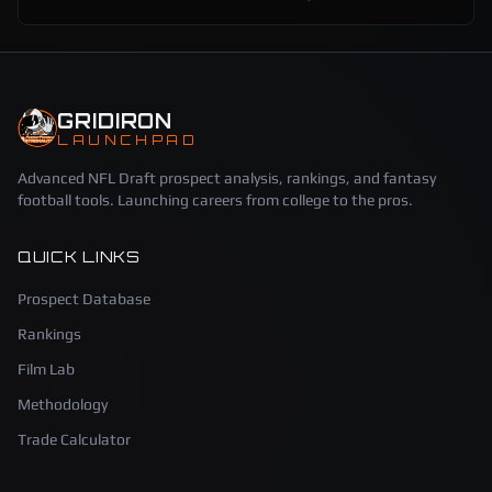
GRIDIRON
LAUNCHPAD
Advanced NFL Draft prospect analysis, rankings, and fantasy
football tools. Launching careers from college to the pros.
QUICK LINKS
Prospect Database
Rankings
Film Lab
Methodology
Trade Calculator