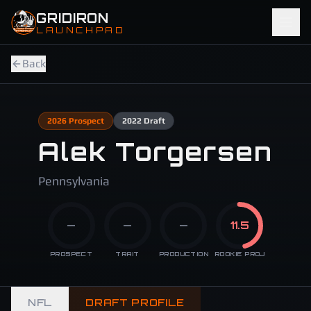
Skip to main content
GRIDIRON
LAUNCHPAD
Back
2026
Prospect
2022
Draft
Alek Torgersen
Pennsylvania
—
—
—
11.5
PROSPECT
TRAIT
PRODUCTION
ROOKIE PROJ
NFL
DRAFT PROFILE