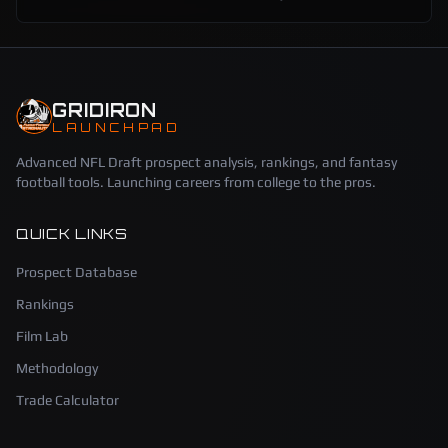
GRIDIRON
LAUNCHPAD
Advanced NFL Draft prospect analysis, rankings, and fantasy
football tools. Launching careers from college to the pros.
QUICK LINKS
Prospect Database
Rankings
Film Lab
Methodology
Trade Calculator