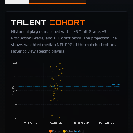
TALENT
COHORT
Historical players matched within ±3 Trait Grade, ±5
Production Grade, and ±10 draft picks. The projection line
shows weighted median NFL PPG of the matched cohort.
Hover to view specific players.
20
15
PROJ
11.5
NFL PPG
10
5
0
Trait Grade
Prod Grade
Draft Pick ±10
Badge Roles
Current
Cohort
Proj