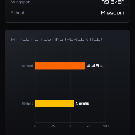
79 3/8"
Wingspan
Missouri
School
ATHLETIC TESTING (PERCENTILE)
4.49s
40-Yard
1.58s
10-Split
0
25
50
75
100