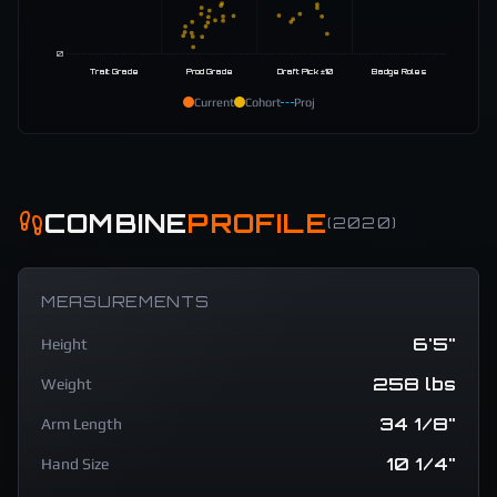
0
Trait Grade
Prod Grade
Draft Pick ±10
Badge Roles
Current
Cohort
Proj
COMBINE
PROFILE
(
2020
)
MEASUREMENTS
6'5"
Height
258 lbs
Weight
34 1/8"
Arm Length
10 1/4"
Hand Size