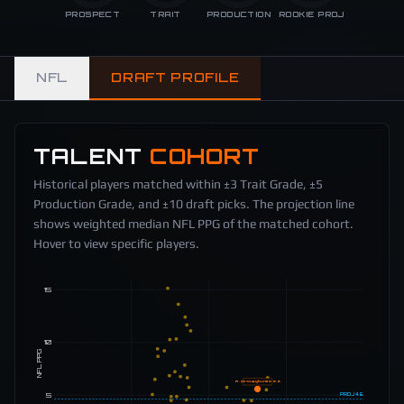
PROSPECT
TRAIT
PRODUCTION
ROOKIE PROJ
NFL
DRAFT PROFILE
TALENT
COHORT
Historical players matched within ±3 Trait Grade, ±5
Production Grade, and ±10 draft picks. The projection line
shows weighted median NFL PPG of the matched cohort.
Hover to view specific players.
15
10
NFL PPG
A. Okwuegbunam
5.6
5
PROJ
4.6