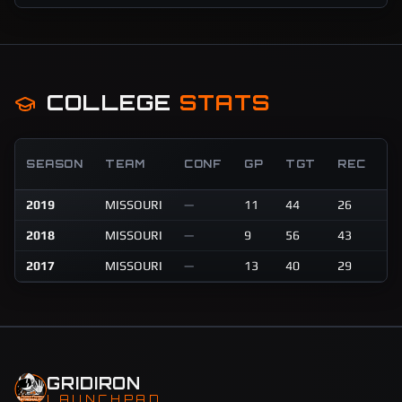
COLLEGE
STATS
R
SEASON
TEAM
CONF
GP
TGT
REC
Y
2019
MISSOURI
—
11
44
26
30
2018
MISSOURI
—
9
56
43
46
2017
MISSOURI
—
13
40
29
40
GRIDIRON
LAUNCHPAD