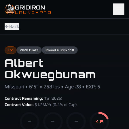
Skip to main content
GRIDIRON
LAUNCHPAD
Back
LV
2020
Draft
Round
4
, Pick 118
Albert
Okwuegbunam
Missouri • 6'5" • 258 lbs • Age 28 • EXP: 5
Contract Remaining:
1
yr (
2026
)
Contract Value:
$
1.2
M/Yr
(0.4% of Cap)
—
—
—
4.6