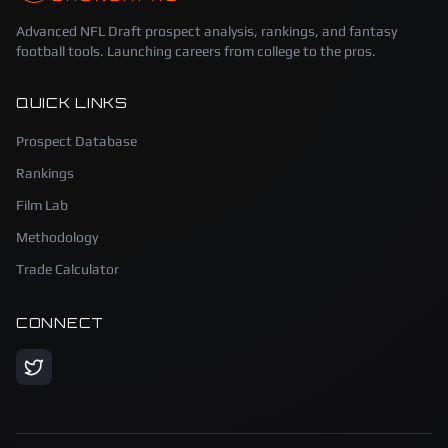
Advanced NFL Draft prospect analysis, rankings, and fantasy
football tools. Launching careers from college to the pros.
QUICK LINKS
Prospect Database
Rankings
Film Lab
Methodology
Trade Calculator
CONNECT