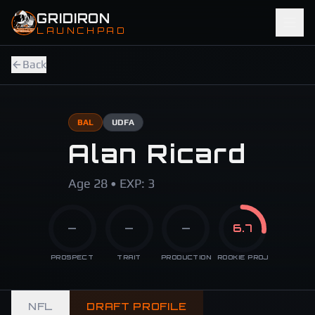
Skip to main content
GRIDIRON
LAUNCHPAD
Back
BAL
UDFA
Alan Ricard
Age 28 • EXP: 3
—
—
—
6.7
PROSPECT
TRAIT
PRODUCTION
ROOKIE PROJ
NFL
DRAFT PROFILE