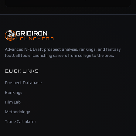
GRIDIRON
LAUNCHPAD
Advanced NFL Draft prospect analysis, rankings, and fantasy
football tools. Launching careers from college to the pros.
QUICK LINKS
Prospect Database
Rankings
Film Lab
Methodology
Trade Calculator