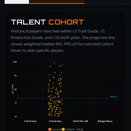
TALENT
COHORT
Historical players matched within ±3 Trait Grade, ±5
Production Grade, and ±10 draft picks. The projection line
shows weighted median NFL PPG of the matched cohort.
Hover to view specific players.
20
15
NFL PPG
10
PROJ
6.7
5
0
Trait Grade
Prod Grade
Draft Pick ±10
Badge Roles
Current
Cohort
Proj