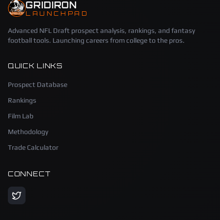
GRIDIRON
LAUNCHPAD
Advanced NFL Draft prospect analysis, rankings, and fantasy
football tools. Launching careers from college to the pros.
QUICK LINKS
Prospect Database
Rankings
Film Lab
Methodology
Trade Calculator
CONNECT