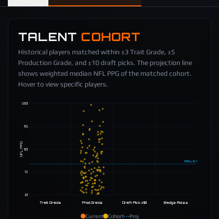
TALENT
COHORT
Historical players matched within ±3 Trait Grade, ±5
Production Grade, and ±10 draft picks. The projection line
shows weighted median NFL PPG of the matched cohort.
Hover to view specific players.
20
15
NFL PPG
10
PROJ
6.7
5
0
Trait Grade
Prod Grade
Draft Pick ±10
Badge Roles
Current
Cohort
Proj