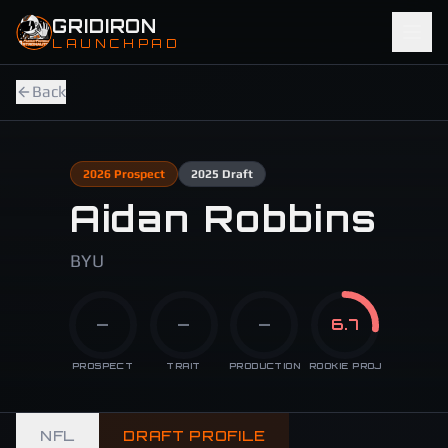
Skip to main content
GRIDIRON
LAUNCHPAD
Back
2026
Prospect
2025
Draft
Aidan Robbins
BYU
—
—
—
6.7
PROSPECT
TRAIT
PRODUCTION
ROOKIE PROJ
NFL
DRAFT PROFILE