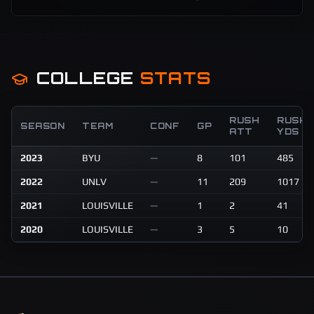
COLLEGE
STATS
RUSH
RUSH
SEASON
TEAM
CONF
GP
ATT
YDS
2023
BYU
—
8
101
485
2022
UNLV
—
11
209
1017
2021
LOUISVILLE
—
1
2
41
2020
LOUISVILLE
—
3
5
10