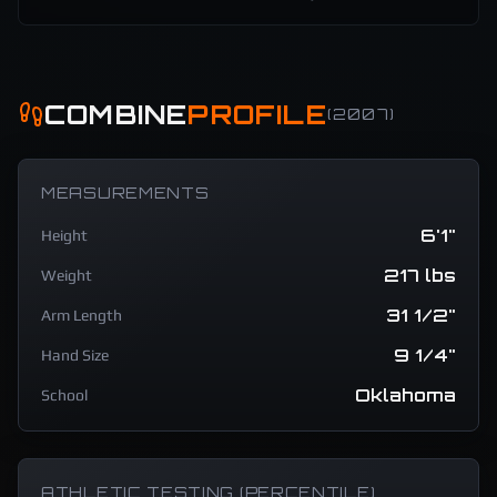
COMBINE
PROFILE
(
2007
)
MEASUREMENTS
6'1"
Height
217 lbs
Weight
31 1/2"
Arm Length
9 1/4"
Hand Size
Oklahoma
School
ATHLETIC TESTING (PERCENTILE)