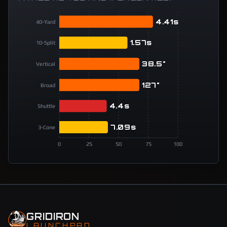
4.41s
40-Yard
1.57s
10-Split
38.5"
Vertical
127"
Broad
4.4s
Shuttle
7.09s
3-Cone
0
25
50
75
100
GRIDIRON
LAUNCHPAD