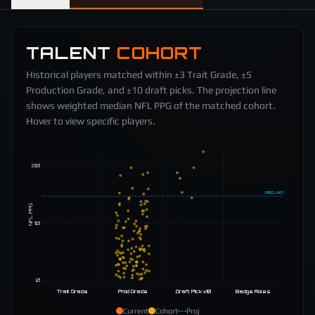
TALENT
COHORT
Historical players matched within ±3 Trait Grade, ±5
Production Grade, and ±10 draft picks. The projection line
shows weighted median NFL PPG of the matched cohort.
Hover to view specific players.
20
PROJ
14.7
NFL PPG
10
0
Trait Grade
Prod Grade
Draft Pick ±10
Badge Roles
Current
Cohort
Proj