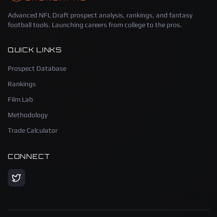
Advanced NFL Draft prospect analysis, rankings, and fantasy
football tools. Launching careers from college to the pros.
QUICK LINKS
Prospect Database
Rankings
Film Lab
Methodology
Trade Calculator
CONNECT