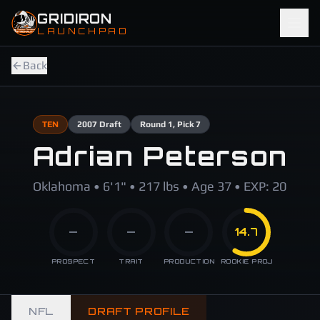
Skip to main content
GRIDIRON
LAUNCHPAD
Back
TEN
2007
Draft
Round
1
, Pick 7
Adrian Peterson
Oklahoma • 6'1" • 217 lbs • Age 37 • EXP: 20
—
—
—
14.7
PROSPECT
TRAIT
PRODUCTION
ROOKIE PROJ
NFL
DRAFT PROFILE