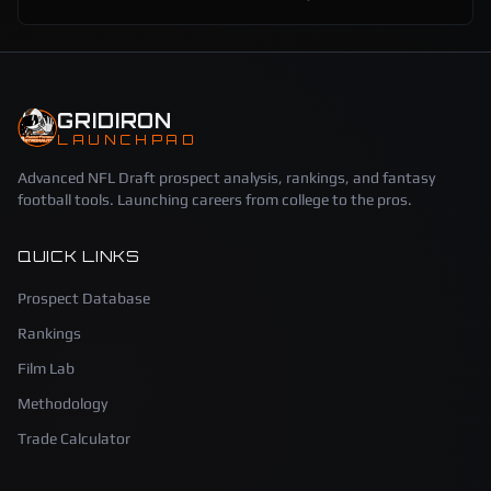
GRIDIRON
LAUNCHPAD
Advanced NFL Draft prospect analysis, rankings, and fantasy
football tools. Launching careers from college to the pros.
QUICK LINKS
Prospect Database
Rankings
Film Lab
Methodology
Trade Calculator