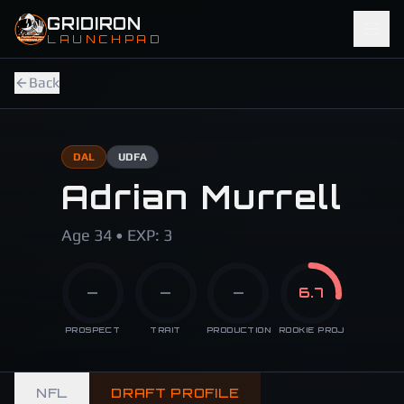
Skip to main content
GRIDIRON
LAUNCHPAD
Back
DAL
UDFA
Adrian Murrell
Age 34 • EXP: 3
—
—
—
6.7
PROSPECT
TRAIT
PRODUCTION
ROOKIE PROJ
NFL
DRAFT PROFILE