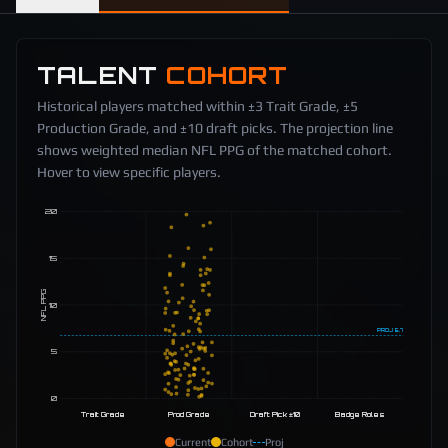
TALENT
COHORT
Historical players matched within ±3 Trait Grade, ±5
Production Grade, and ±10 draft picks. The projection line
shows weighted median NFL PPG of the matched cohort.
Hover to view specific players.
20
15
NFL PPG
10
PROJ
6.7
5
0
Trait Grade
Prod Grade
Draft Pick ±10
Badge Roles
Current
Cohort
Proj