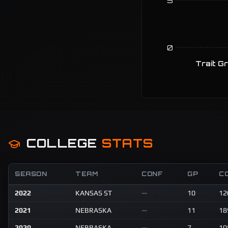
5
0
Trait G
COLLEGE
STATS
SEASON
TEAM
CONF
GP
C
2022
KANSAS ST
—
10
12
2021
NEBRASKA
—
11
18
2020
NEBRASKA
—
7
10