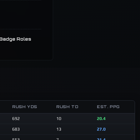
Badge Roles
RUSH YDS
RUSH TD
EST. PPG
692
10
20.4
683
13
27.0
553
7
21.4