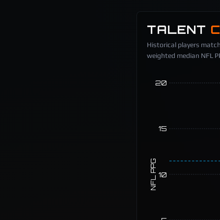
TALENT
Historical players match
weighted median NFL PPG
20
15
NFL PPG
10