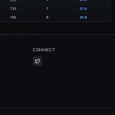
733
7
21.6
792
8
25.8
CONNECT