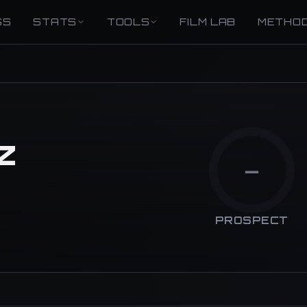
GS
STATS
TOOLS
FILM LAB
METHO
z
—
PROSPECT