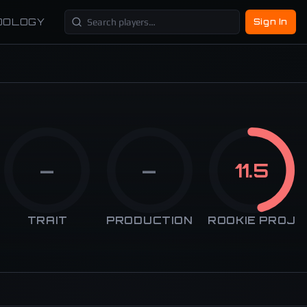
DOLOGY
Sign In
—
—
11.5
TRAIT
PRODUCTION
ROOKIE PROJ