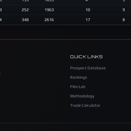
9
252
1963
10
9
4
348
2616
17
8
QUICK LINKS
Prospect Database
l
Rankings
Film Lab
Methodology
Trade Calculator