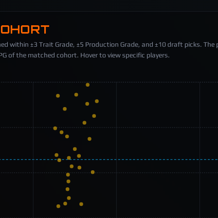
COHORT
ed within ±3 Trait Grade, ±5 Production Grade, and ±10 draft picks. The 
 of the matched cohort. Hover to view specific players.