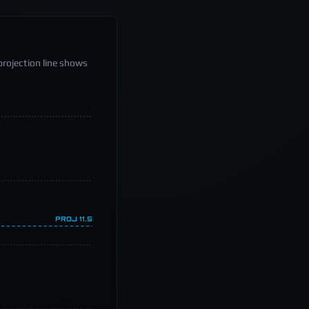
projection line shows
PROJ
11.5