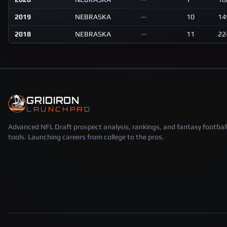
2019
NEBRASKA
—
10
14
2018
NEBRASKA
—
11
22
GRIDIRON
LAUNCHPAD
Advanced NFL Draft prospect analysis, rankings, and fantasy footbal
tools. Launching careers from college to the pros.