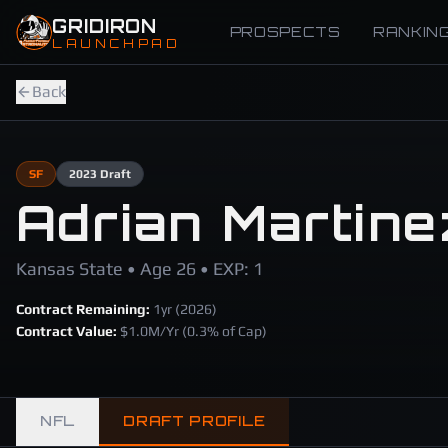
Skip to main content
GRIDIRON
PROSPECTS
RANKIN
LAUNCHPAD
Back
SF
2023
Draft
Adrian Martine
Kansas State • Age 26 • EXP: 1
Contract Remaining:
1
yr (
2026
)
Contract Value:
$
1.0
M/Yr
(0.3% of Cap)
NFL
DRAFT PROFILE