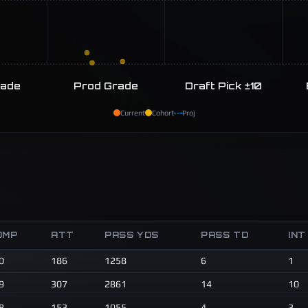
rade
Prod Grade
Draft Pick ±10
Current
Cohort
Proj
OMP
ATT
PASS YDS
PASS TD
INT
0
186
1258
6
1
9
307
2861
14
10
8
153
1055
4
3