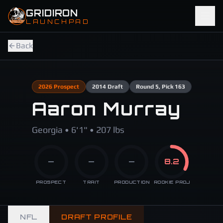
Skip to main content
GRIDIRON
LAUNCHPAD
Back
2026
Prospect
2014
Draft
Round
5
, Pick 163
Aaron Murray
Georgia • 6'1" • 207 lbs
—
—
—
8.2
PROSPECT
TRAIT
PRODUCTION
ROOKIE PROJ
NFL
DRAFT PROFILE