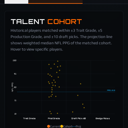
TALENT
COHORT
Historical players matched within ±3 Trait Grade, ±5
Production Grade, and ±10 draft picks. The projection line
shows weighted median NFL PPG of the matched cohort.
Hover to view specific players.
20
15
NFL PPG
10
PROJ
8.2
5
0
Trait Grade
Prod Grade
Draft Pick ±10
Badge Roles
Current
Cohort
Proj