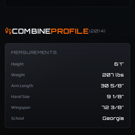
COMBINE
PROFILE
(
2014
)
MEASUREMENTS
6'1"
Height
207 lbs
Weight
30 5/8"
Arm Length
9 1/8"
Hand Size
72 3/8"
Wingspan
Georgia
School