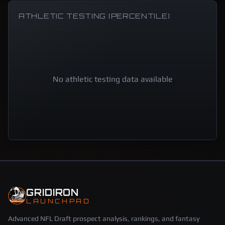
ATHLETIC TESTING (PERCENTILE)
No athletic testing data available
GRIDIRON
LAUNCHPAD
Advanced NFL Draft prospect analysis, rankings, and fantasy