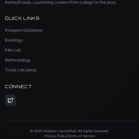
football tools. Launching careers from college to the pros.
QUICK LINKS
Prospect Database
Rankings
Film Lab
Methodology
Trade Calculator
CONNECT
©
2026
Gridiron LaunchPad. All rights reserved.
Privacy Policy
Terms of Service